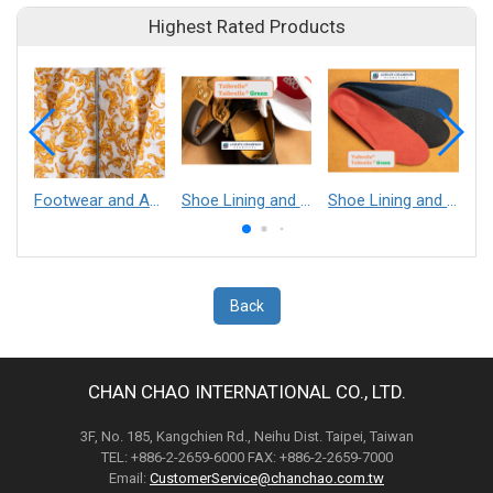
Highest Rated Products
Footwear and Apparel___Librelle® - Composite Nylon Spunbond Fabric
Shoe Lining and Reinforcement - Taibrelle® Green R-PET - Recycled Polyester Composite Staple Fiber Thermal Bonded Nonwoven
Shoe Lining and Reinforcement__Taibrelle® / Taibrelle® Green - Nylon Composite Staple Fiber Thermal Bonded Nonwoven
Back
CHAN CHAO INTERNATIONAL CO., LTD.
3F, No. 185, Kangchien Rd., Neihu Dist. Taipei, Taiwan
TEL: +886-2-2659-6000 FAX: +886-2-2659-7000
Email:
CustomerService@chanchao.com.tw