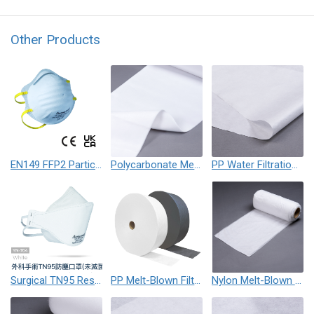
Other Products
EN149 FFP2 Particulate Respirator Mask
Polycarbonate Melt-Blown Nonwoven Fabric (PC)
PP Water Filtration Membrane
Surgical TN95 Respirator Mask
PP Melt-Blown Filter Nonwoven Fabric
Nylon Melt-Blown Nonwoven Fabric