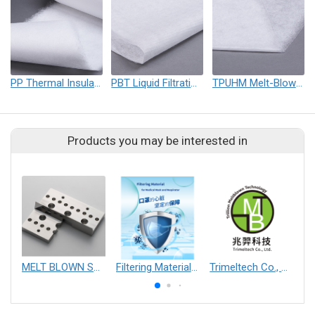
PP Thermal Insulation Cotton
PBT Liquid Filtration Membrane
TPUHM Melt-Blown Membrane
Products you may be interested in
MELT BLOWN SPINNERET
Filtering Material for mask
Trimeltech Co., Ltd.
I