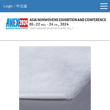
Login
中文版