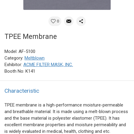
0
TPEE Membrane
Model: AF-5100
Category:
Meltblown
Exhibitor:
ACME FILTER MASK, INC.
Booth No: K141
Characteristic
TPEE membrane is a high-performance moisture-permeable
and breathable material. It is made using a melt-blown process
and the base material is polyester elastomer (TPEE). It has
excellent membrane properties and moisture permeability and
is widely evaluated in medical, health, clothing and etc.