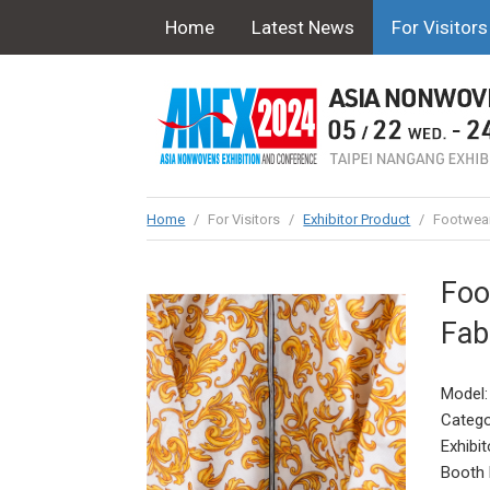
Home
Latest News
For Visitors
Home
/
For Visitors
/
Exhibitor Product
/
Footwear
Foo
Fab
Model:
Catego
Exhibit
Booth 