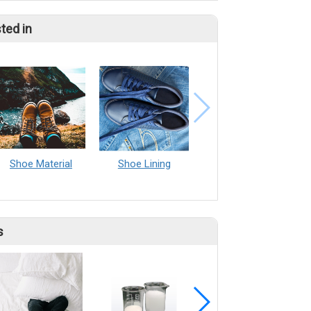
ted in
Shoe Material
Shoe Lining
s