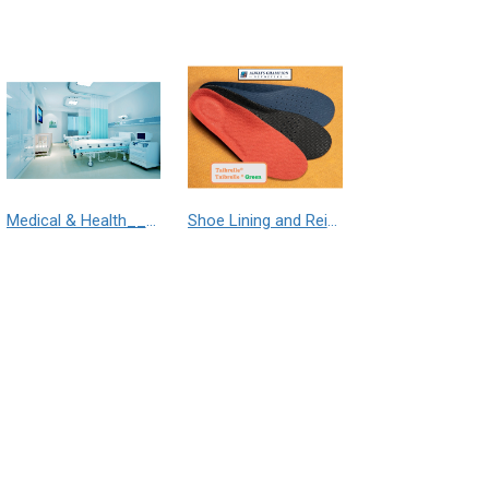
Medical & Health___Librelle® - 尼龍複合纖維長纖不織布
Shoe Lining and Reinforcement__Taibrelle® / Taibrelle® Green - Nylon Composite Staple Fiber Thermal Bonded Nonwoven