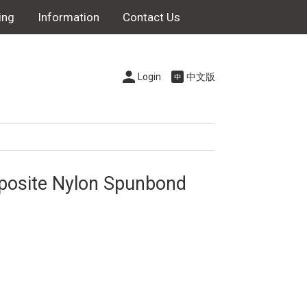
ing
Information
Contact Us
Login
中文版
posite Nylon Spunbond