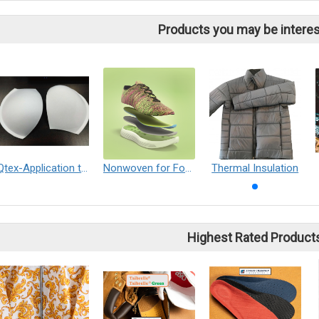
Products you may be interes
Qtex-Application to Women's bra cup
Nonwoven for Footwear, Leather and Leather Goods
Thermal Insulation
Highest Rated Product