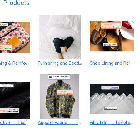
r Products
Bag Lining & Reinforcement___Taibrelle® / Taibrelle® Green - Nylon Composite Staple Fiber Thermal Bonded Nonwoven
Furnishing and Bedding___Librelle® - 尼龍複合纖維長纖不織布
Shoe Lining and Reinforcement - Taibrelle® Green R-PET - Recycled Polyester Composite Staple Fiber Thermal Bonded Nonwoven
Automotive___Librelle® - Composite Nylon Spunbond Fabric
Apparel Fabric___Taibrelle® / Taibrelle® Green - Nylon Composite Staple Fiber Thermal Bonded Nonwoven
Filtration___Librelle® - Composite Nylon Spunbond Fabric