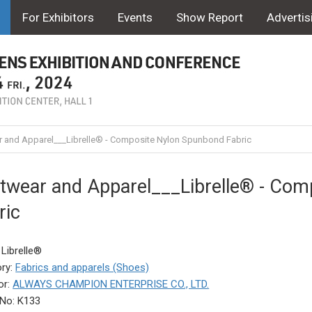
For Exhibitors
Events
Show Report
Advertis
 and Apparel___Librelle® - Composite Nylon Spunbond Fabric
twear and Apparel___Librelle® - Com
ric
 Librelle®
ry:
Fabrics and apparels (Shoes)
or:
ALWAYS CHAMPION ENTERPRISE CO., LTD.
No: K133