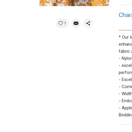
Char
1
-------
* Our 
enhanc
fabric 
- Nylo
- exce
perfor
- Excel
- Comm
- Width
- Embo
- Appl
Bedding