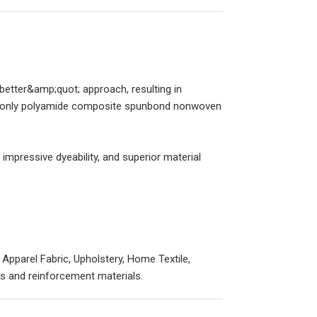
better&amp;quot; approach, resulting in
the only polyamide composite spunbond nonwoven
impressive dyeability, and superior material
 Apparel Fabric, Upholstery, Home Textile,
ings and reinforcement materials.