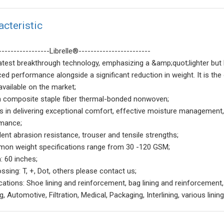
acteristic
-----------------Librelle®------------------------
latest breakthrough technology, emphasizing a &amp;quot;lighter but 
ed performance alongside a significant reduction in weight. It is 
available on the market;
n composite staple fiber thermal-bonded nonwoven;
ls in delivering exceptional comfort, effective moisture management, 
mance;
lent abrasion resistance, trouser and tensile strengths;
on weight specifications range from 30 -120 GSM;
: 60 inches;
ssing: T, +, Dot, others please contact us;
ications: Shoe lining and reinforcement, bag lining and reinforcement,
, Automotive, Filtration, Medical, Packaging, Interlining, various lin