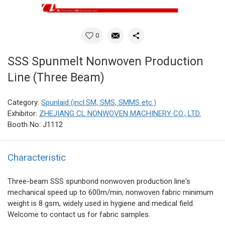
0
SSS Spunmelt Nonwoven Production
Line (Three Beam)
Category:
Spunlaid (incl.SM, SMS, SMMS etc.)
Exhibitor:
ZHEJIANG CL NONWOVEN MACHINERY CO., LTD.
Booth No: J1112
Characteristic
Three-beam SSS spunbond nonwoven production line's
mechanical speed up to 600m/min, nonwoven fabric minimum
weight is 8 gsm, widely used in hygiene and medical field.
Welcome to contact us for fabric samples.