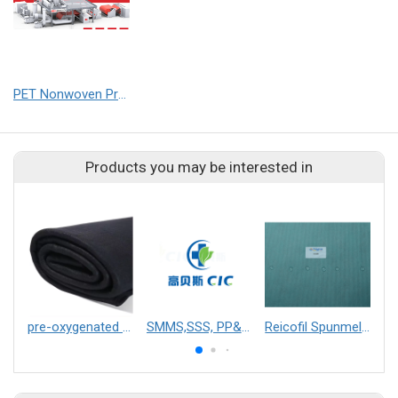
PET Nonwoven Production Line
Products you may be interested in
pre-oxygenated thermal insulation non-woven fabric
SMMS,SSS, PP&Breathable film hot glue lamination,PP&PE extruding lamination,two layers/three layers srtong absorbility lamination,SFS lamination fabric,PE
Reicofil Spunmelt Alcohol Repellent, Antistatic (ARAS) Nonwovens