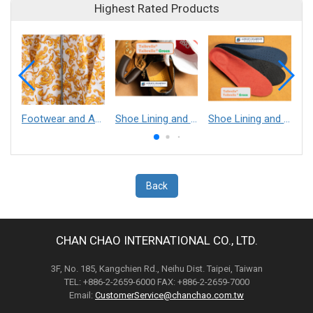
Highest Rated Products
Footwear and Apparel___Librelle® - Composite Nylon Spunbond Fabric
Shoe Lining and Reinforcement - Taibrelle® Green R-PET - Recycled Polyester Composite Staple Fiber Thermal Bonded Nonwoven
Shoe Lining and Reinforcement__Taibrelle® / Taibrelle® Green - Nylon Composite Staple Fiber Thermal Bonded Nonwoven
Back
CHAN CHAO INTERNATIONAL CO., LTD.
3F, No. 185, Kangchien Rd., Neihu Dist. Taipei, Taiwan
TEL: +886-2-2659-6000 FAX: +886-2-2659-7000
Email:
CustomerService@chanchao.com.tw