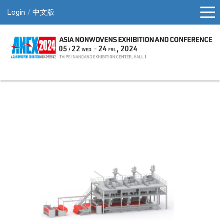
Login
中文版