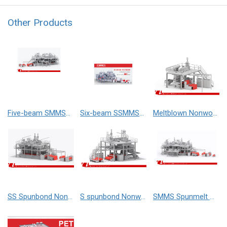
Other Products
Five-beam SMMSS Spunmelt Nonwoven Production Line
Six-beam SSMMSS Spunmelt Nonwoven Production Line
Meltblown Nonwoven Production Line
SS Spunbond Nonwoven Production Line (Double Beam)
S spunbond Nonwoven Production Line (Single Beam)
SMMS Spunmelt Nonwoven Production Line (Four Beam)