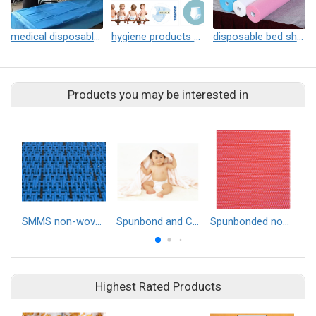
medical disposable bed sheet
hygiene products fabric
disposable bed sheet
Products you may be interested in
SMMS non-woven mesh belt
Spunbond and Composite Nonwovens
Spunbonded non-woven fabric
Highest Rated Products