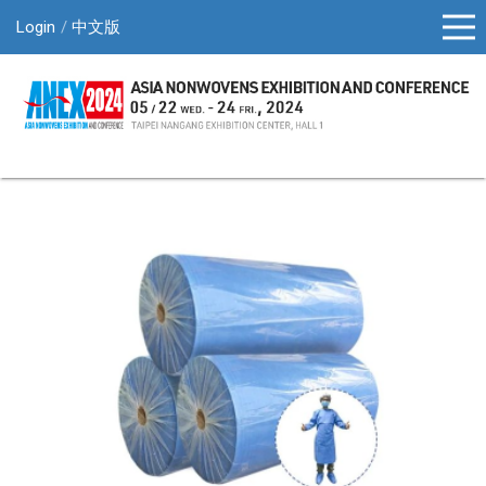
Login
中文版