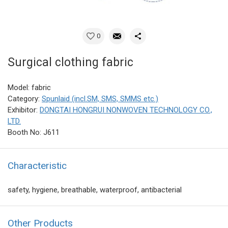
0
Surgical clothing fabric
Model: fabric
Category:
Spunlaid (incl.SM, SMS, SMMS etc.)
Exhibitor:
DONGTAI HONGRUI NONWOVEN TECHNOLOGY CO.,
LTD.
Booth No: J611
Characteristic
safety, hygiene, breathable, waterproof, antibacterial
Other Products