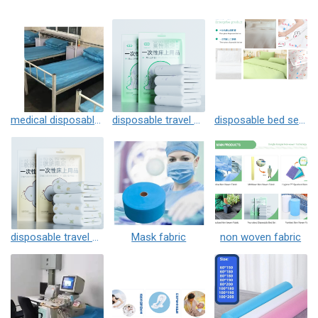
medical disposable 3 pcs
disposable travel 3 pcs
disposable bed sets
disposable travel 4 pcs
Mask fabric
non woven fabric