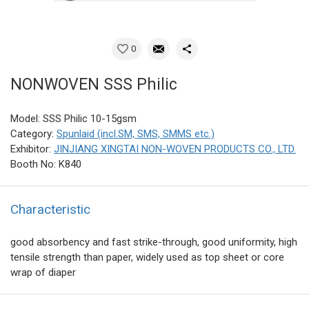
0
NONWOVEN SSS Philic
Model: SSS Philic 10-15gsm
Category:
Spunlaid (incl.SM, SMS, SMMS etc.)
Exhibitor:
JINJIANG XINGTAI NON-WOVEN PRODUCTS CO., LTD.
Booth No: K840
Characteristic
good absorbency and fast strike-through, good uniformity, high
tensile strength than paper, widely used as top sheet or core
wrap of diaper