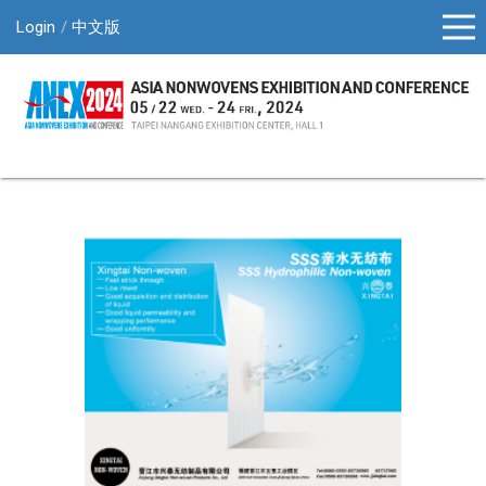
Login
中文版