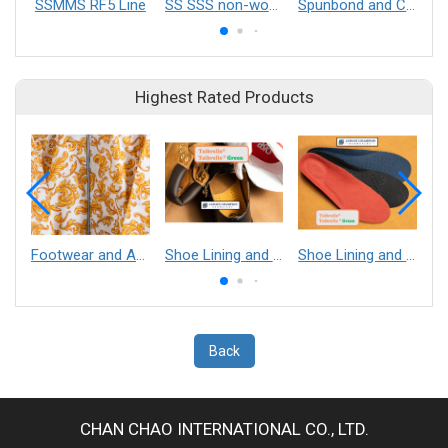
SSMMS RF5 Line
SS SSS non-woven mesh belt
Spunbond and Composite Nonwovens
Highest Rated Products
Footwear and Apparel___Librelle® - Composite Nylon Spunbond Fabric
Shoe Lining and Reinforcement - Taibrelle® Green R-PET - Recycled Polyester Composite Staple Fiber Thermal Bonded Nonwoven
Shoe Lining and Reinforcement__Taibrelle® / Taibrelle® Green - Nylon Composite Staple Fiber Thermal Bonded Nonwoven
Back
CHAN CHAO INTERNATIONAL CO., LTD.