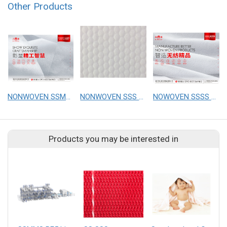
Other Products
NONWOVEN SSMMS Phobic
NONWOVEN SSS Philic Emboss
NOWOVEN SSSS Phobic Cottonsoft
Products you may be interested in