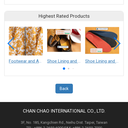
Highest Rated Products
Footwear and Apparel___Librelle® - Composite Nylon Spunbond Fabric
Shoe Lining and Reinforcement - Taibrelle® Green R-PET - Recycled Polyester Composite Staple Fiber Thermal Bonded Nonwoven
Shoe Lining and Reinforcement__Taibrelle® / Taibrelle® Green - Nylon Composite Staple Fiber Thermal Bonded Nonwoven
Back
CHAN CHAO INTERNATIONAL CO., LTD.
3F, No. 185, Kangchien Rd., Neihu Dist. Taipei, Taiwan
TEL: +886-2-2659-6000 FAX: +886-2-2659-7000