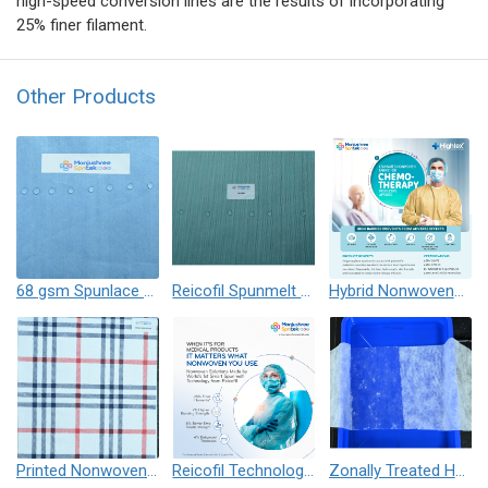
high-speed conversion lines are the results of incorporating
25% finer filament.
Other Products
68 gsm Spunlace Nonwoven Blue Alcohol Repellent
Reicofil Spunmelt Alcohol Repellent, Antistatic (ARAS) Nonwovens
Hybrid Nonwovens for Chemo Gowns
Printed Nonwovens - Spunmelt, Spunbond, Needle Punch and Spunlace
Reicofil Technology based Nonwovens for Infection Control Apparels / Risk Prevention
Zonally Treated Hydrophilic Top Sheet Nonwoven for Hygiene