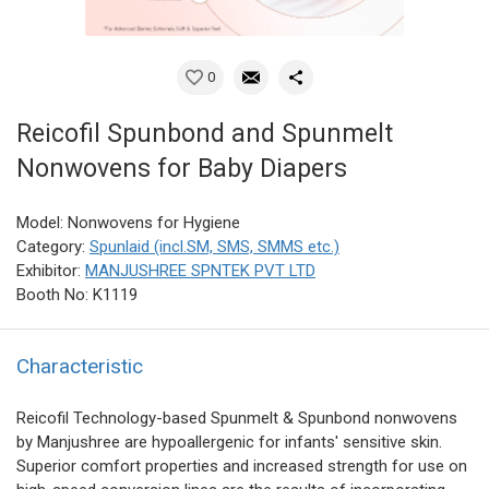
0
Reicofil Spunbond and Spunmelt
Nonwovens for Baby Diapers
Model: Nonwovens for Hygiene
Category:
Spunlaid (incl.SM, SMS, SMMS etc.)
Exhibitor:
MANJUSHREE SPNTEK PVT LTD
Booth No: K1119
Characteristic
Reicofil Technology-based Spunmelt & Spunbond nonwovens
by Manjushree are hypoallergenic for infants' sensitive skin.
Superior comfort properties and increased strength for use on