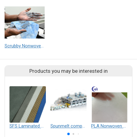
Scrubby Nonwovens for high performance wiping application (Medical, Industrial & Home Cleaning)
Products you may be interested in
SFS Laminated Non-woven fabric
Spunmelt composite nonwovens production line SSMMSS, SMMMSS, SSMMS, SMMS, SMS, etc
PLA Nonwoven Fabric