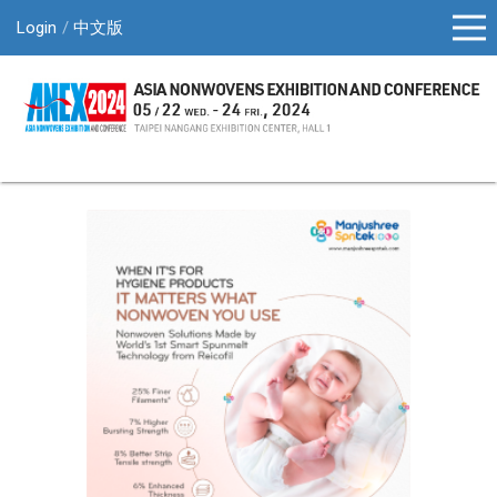
Login
中文版