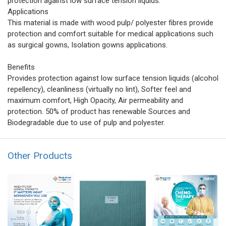
protection against low surface tension liquids.
Applications
This material is made with wood pulp/ polyester fibres provide
protection and comfort suitable for medical applications such
as surgical gowns, Isolation gowns applications.
Benefits
Provides protection against low surface tension liquids (alcohol
repellency), cleanliness (virtually no lint), Softer feel and
maximum comfort, High Opacity, Air permeability and
protection. 50% of product has renewable Sources and
Biodegradable due to use of pulp and polyester.
Other Products