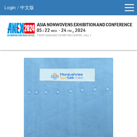
Login
中文版