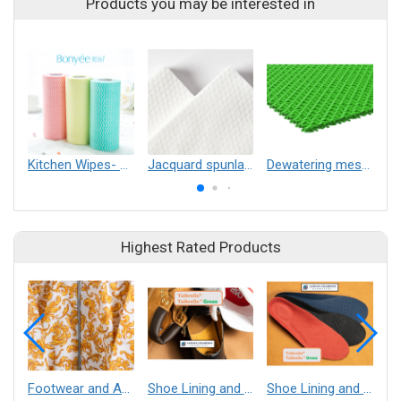
Products you may be interested in
Kitchen Wipes- washable
Jacquard spunlace nonwoven
Dewatering mesh belt for forming fabric
Highest Rated Products
Footwear and Apparel___Librelle® - Composite Nylon Spunbond Fabric
Shoe Lining and Reinforcement - Taibrelle® Green R-PET - Recycled Polyester Composite Staple Fiber Thermal Bonded Nonwoven
Shoe Lining and Reinforcement__Taibrelle® / Taibrelle® Green - Nylon Composite Staple Fiber Thermal Bonded Nonwoven