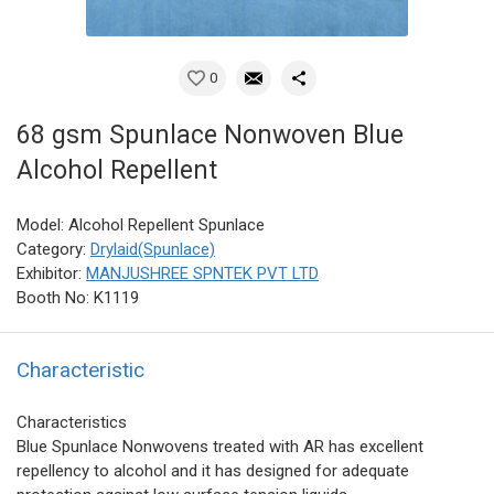
0
68 gsm Spunlace Nonwoven Blue
Alcohol Repellent
Model: Alcohol Repellent Spunlace
Category:
Drylaid(Spunlace)
Exhibitor:
MANJUSHREE SPNTEK PVT LTD
Booth No: K1119
Characteristic
Characteristics
Blue Spunlace Nonwovens treated with AR has excellent
repellency to alcohol and it has designed for adequate