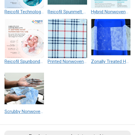
Reicofil Technology based Nonwovens for Infection Control Apparels / Risk Prevention
Reicofil Spunmelt Alcohol Repellent, Antistatic (ARAS) Nonwovens
Hybrid Nonwovens for Chemo Gowns
Reicofil Spunbond and Spunmelt Nonwovens for Baby Diapers
Printed Nonwovens - Spunmelt, Spunbond, Needle Punch and Spunlace
Zonally Treated Hydrophilic Top Sheet Nonwoven for Hygiene
Scrubby Nonwovens for high performance wiping application (Medical, Industrial & Home Cleaning)