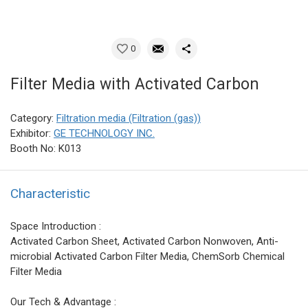
0
Filter Media with Activated Carbon
Category:
Filtration media (Filtration (gas))
Exhibitor:
GE TECHNOLOGY INC.
Booth No: K013
Characteristic
Space Introduction :
Activated Carbon Sheet, Activated Carbon Nonwoven, Anti-
microbial Activated Carbon Filter Media, ChemSorb Chemical
Filter Media
Our Tech & Advantage :