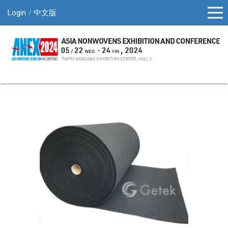
Login
中文版