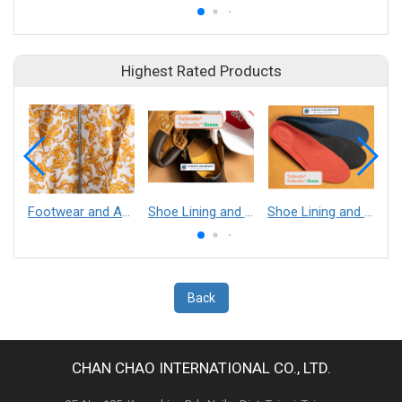
Highest Rated Products
Footwear and Apparel___Librelle® - Composite Nylon Spunbond Fabric
Shoe Lining and Reinforcement - Taibrelle® Green R-PET - Recycled Polyester Composite Staple Fiber Thermal Bonded Nonwoven
Shoe Lining and Reinforcement__Taibrelle® / Taibrelle® Green - Nylon Composite Staple Fiber Thermal Bonded Nonwoven
Back
CHAN CHAO INTERNATIONAL CO., LTD.