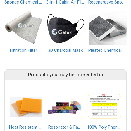
Sponge Chemical Filter
3-in-1 Cabin Air Filter
Regenerative Sponge Chemical Filter
Filtration Filter
3D Charcoal Mask
Pleated Chemical Filter
Products you may be interested in
Heat Resistant Pre-Filter
Respirator & Face Mask
100% Poly Phenylene Sulfide Nonwoven【Type PS】