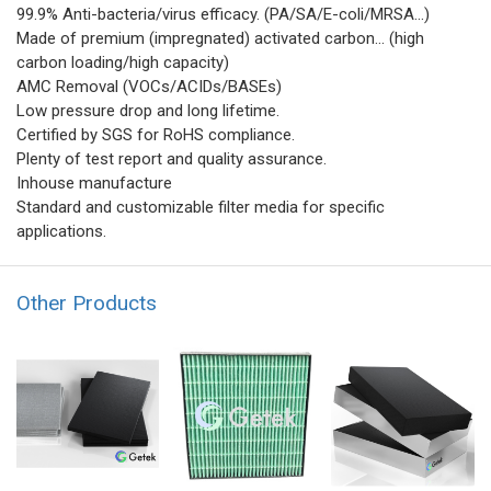
99.9% Anti-bacteria/virus efficacy. (PA/SA/E-coli/MRSA...)
Made of premium (impregnated) activated carbon... (high
carbon loading/high capacity)
AMC Removal (VOCs/ACIDs/BASEs)
Low pressure drop and long lifetime.
Certified by SGS for RoHS compliance.
Plenty of test report and quality assurance.
Inhouse manufacture
Standard and customizable filter media for specific
applications.
Other Products