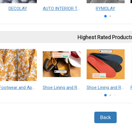
DECOLAY
AUTO INTERIOR TRIMMING AUTOMATIC PRODUCTION LINE&EQUAL PENSITY PRODUCT
RYMOLAY
Highest Rated Product
Footwear and Apparel___Librelle® - Composite Nylon Spunbond Fabric
Shoe Lining and Reinforcement - Taibrelle® Green R-PET - Recycled Polyester Composite Staple Fiber Thermal Bonded Nonwoven
Shoe Lining and Reinforcement__Taibrelle® / Taibrelle® Green - Nylon Composite Staple Fiber Thermal Bonded Nonwoven
Back