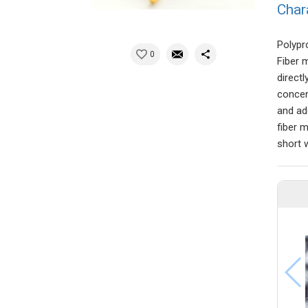
Char
Polypr
0
Fiber 
direct
concen
and add
fiber 
short 