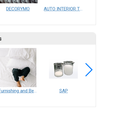
DECORYMO
AUTO INTERIOR TRIMMING AUTOMATIC PRODUCTION LINE&EQUAL PENSITY PRODUCT
Dry cylinder
s
Furnishing and Bedding___Librelle® - 尼龍複合纖維長纖不織布
SAP
Filtration___Librelle® - Composite Nylon Spunbond Fabric