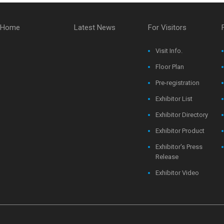
Home
Latest News
For Visitors
Visit Info.
Floor Plan
Pre-registration
Exhibitor List
Exhibitor Directory
Exhibitor Product
Exhibitor's Press
Release
Exhibitor Video