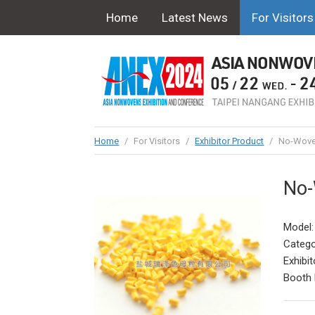
Home
Latest News
For Visitors
Home
/
For Visitors
/
Exhibitor Product
/
No-Woven
No-
Model
Catego
Exhibit
Booth 