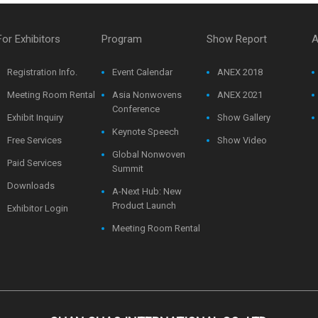
For Exhibitors
Program
Show Report
A
Registration Info.
Event Calendar
ANEX 2018
Meeting Room Rental
Asia Nonwovens
ANEX 2021
Conference
Exhibit Inquiry
Show Gallery
Keynote Speech
Free Services
Show Video
Global Nonwoven
Paid Services
Summit
Downloads
A-Next Hub: New
Product Launch
Exhibitor Login
Meeting Room Rental