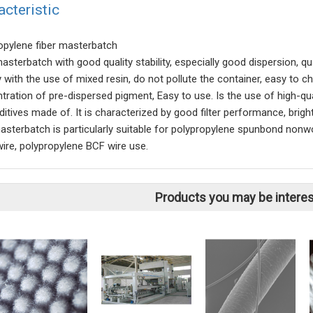
acteristic
opylene fiber masterbatch
masterbatch with good quality stability, especially good dispersion, q
ly with the use of mixed resin, do not pollute the container, easy to
tration of pre-dispersed pigment, Easy to use. Is the use of high-qu
itives made of. It is characterized by good filter performance, bright
masterbatch is particularly suitable for polypropylene spunbond nonw
wire, polypropylene BCF wire use.
Products you may be interes