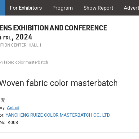
For Exhibitors
Program
Show Report
Advert
 fabric color masterbatch
Woven fabric color masterbatch
: 无
ry:
Airlaid
or:
YANCHENG RUIZE COLOR MASTERBATCH CO., LTD
No: K008