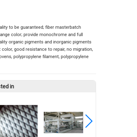
uality to be guaranteed; fiber masterbatch
 change color; provide monochrome and full
ality organic pigments and inorganic pigments
 color, good resistance to repair, no migration,
ovens, polypropylene filament, polypropylene
ted in