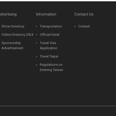
dvertising
Information
Contact Us
Show Directory
Transportation
Contact
Online Directory 2024
Official Hotel
Sponsorship
Travel Visa
Advertisement
Application
Travel Taipei
Regulations on
Entering Taiwan