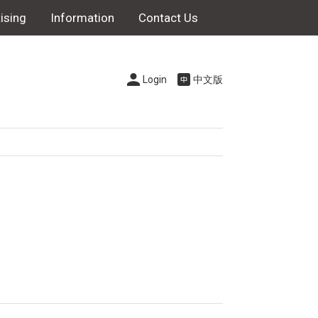
ising
Information
Contact Us
Login
中文版