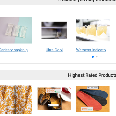
Sanitary napkin positioning adhesive
Ultra Cool
Wetness Indicator Solution
Highest Rated Product