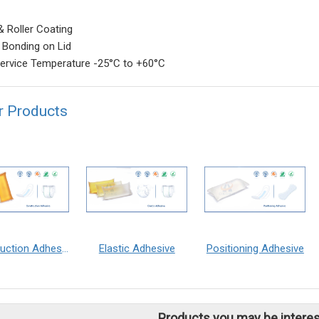
& Roller Coating
 Bonding on Lid
ervice Temperature -25°C to +60°C
r Products
Construction Adhesive
Elastic Adhesive
Positioning Adhesive
Products you may be interes