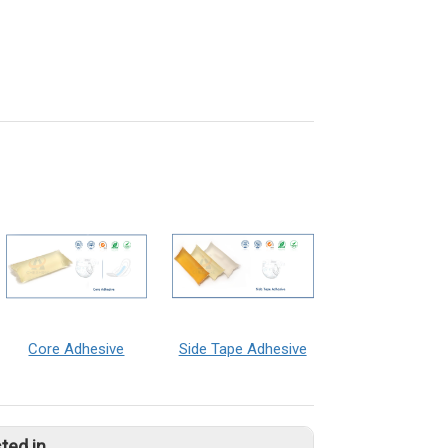
Core Adhesive
Side Tape Adhesive
ted in