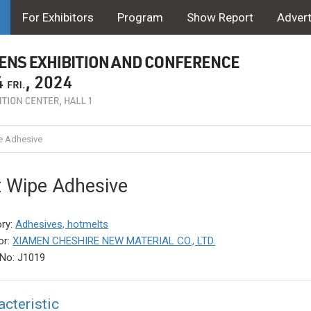
For Exhibitors
Program
Show Report
Advert
 Adhesive
 Wipe Adhesive
ry:
Adhesives, hotmelts
or:
XIAMEN CHESHIRE NEW MATERIAL CO., LTD.
No: J1019
acteristic