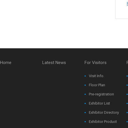
Home
Latest News
For Visitors
Visit Info.
Floor Plan
Pre-registration
Exhibitor List
Exhibitor Directory
Exhibitor Product