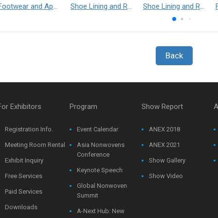
Footwear and Apparel___Librelle® - Composite Nylon Spunbond Fabric
Shoe Lining and Reinforcement - Taibrelle® Green R-PET - Recycled Polyester Composite Staple Fiber Thermal Bonded Nonwoven
Shoe Lining and Reinforcement__Taibrelle® / Taibrelle® Green - Nylon Composite Staple Fiber Thermal Bonded Nonwoven
Back
For Exhibitors
Program
Show Report
A
Registration Info.
Event Calendar
ANEX 2018
Meeting Room Rental
Asia Nonwovens
ANEX 2021
Conference
Exhibit Inquiry
Show Gallery
Keynote Speech
Free Services
Show Video
Global Nonwoven
Paid Services
Summit
Downloads
A-Next Hub: New