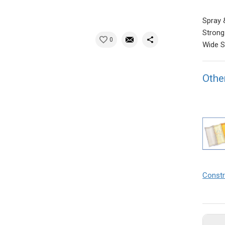
Spray 
Strong
0
Wide S
Othe