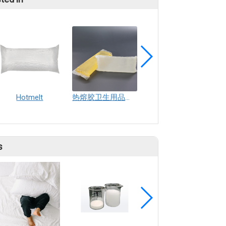
Hotmelt
热熔胶卫生用品热熔胶纸尿裤卫生巾生产用nianh
Diaper rubber band adhesive
s