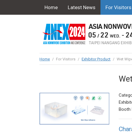
Home
Latest News
For Visitors
Home
/
For Visitors
/
Exhibitor Product
/
Wet Wipe
Wet
Catego
Exhibit
Booth 
Char