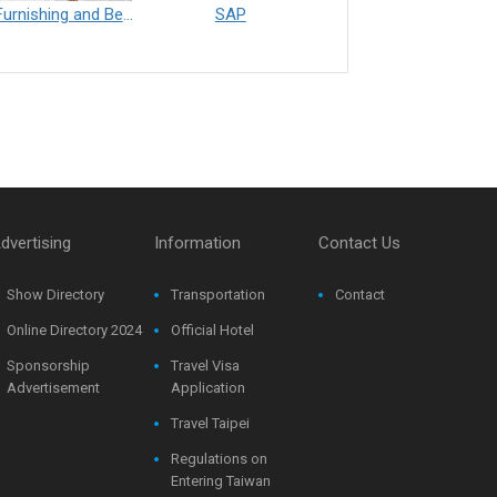
Furnishing and Bedding___Librelle® - 尼龍複合纖維長纖不織布
SAP
Filtration___Librelle® - Composite Nylon Spunbond Fabric
dvertising
Information
Contact Us
Show Directory
Transportation
Contact
Online Directory 2024
Official Hotel
Sponsorship
Travel Visa
Advertisement
Application
Travel Taipei
Regulations on
Entering Taiwan