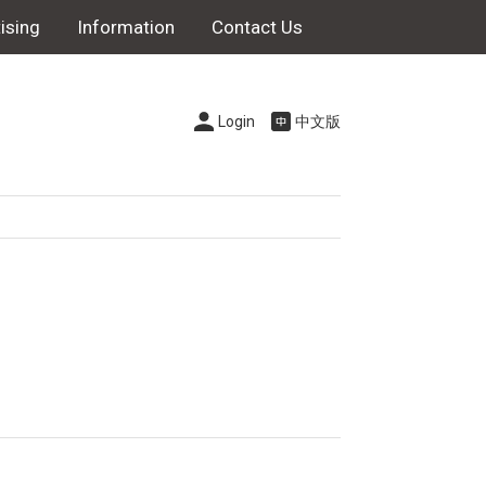
ising
Information
Contact Us
Login
中文版