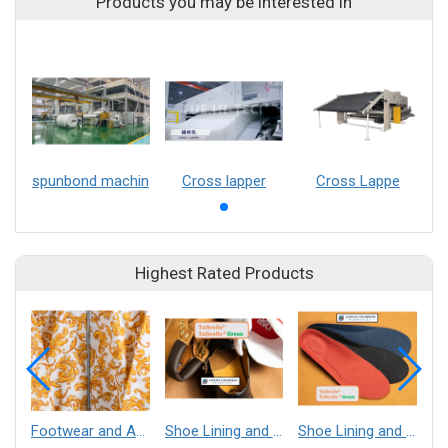
Products you may be interested in
spunbond machin
Cross lapper
Cross Lappe
Highest Rated Products
Footwear and Apparel___Librelle® - Composite Nylon Spunbond Fabric
Shoe Lining and Reinforcement - Taibrelle® Green R-PET - Recycled Polyester Composite Staple Fiber Thermal Bonded Nonwoven
Shoe Lining and Reinforcement__Taibrelle® / Taibrelle® Green - Nylon Composite Staple Fiber Thermal Bonded Nonwoven