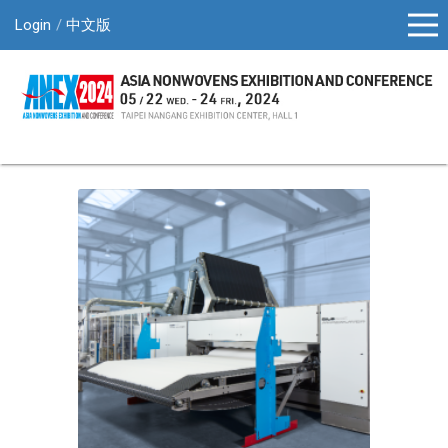
Login
中文版