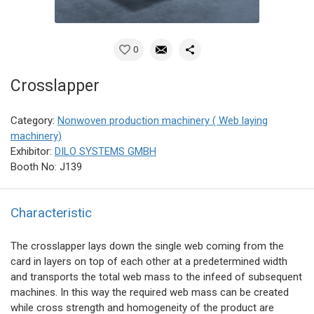
0
Crosslapper
Category:
Nonwoven production machinery ( Web laying
machinery)
Exhibitor:
DILO SYSTEMS GMBH
Booth No: J139
Characteristic
The crosslapper lays down the single web coming from the
card in layers on top of each other at a predetermined width
and transports the total web mass to the infeed of subsequent
machines. In this way the required web mass can be created
while cross strength and homogeneity of the product are