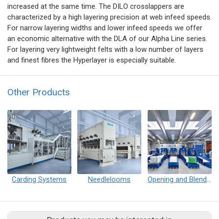
increased at the same time. The DILO crosslappers are
characterized by a high layering precision at web infeed speeds.
For narrow layering widths and lower infeed speeds we offer
an economic alternative with the DLA of our Alpha Line series.
For layering very lightweight felts with a low number of layers
and finest fibres the Hyperlayer is especially suitable.
Other Products
Carding Systems
Needlelooms
Opening and Blending Plant