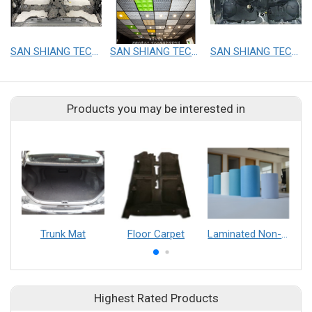
SAN SHIANG TECHNOLOGY CO.,LTD.
SAN SHIANG TECHNOLOGY CO.,LTD.
SAN SHIANG TECHNOLOGY CO.,LTD.
Products you may be interested in
Trunk Mat
Floor Carpet
Laminated Non-woven
Highest Rated Products