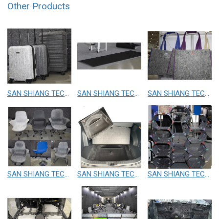
Other Products
SAN SHIANG TECHNOLOGY CO.,LTD.
SAN SHIANG TECHNOLOGY CO.,LTD.
SAN SHIANG TECHNOLOGY CO.,LTD.
SAN SHIANG TECHNOLOGY CO.,LTD.
SAN SHIANG TECHNOLOGY CO.,LTD.
SAN SHIANG TECHNOLOGY CO.,LTD.