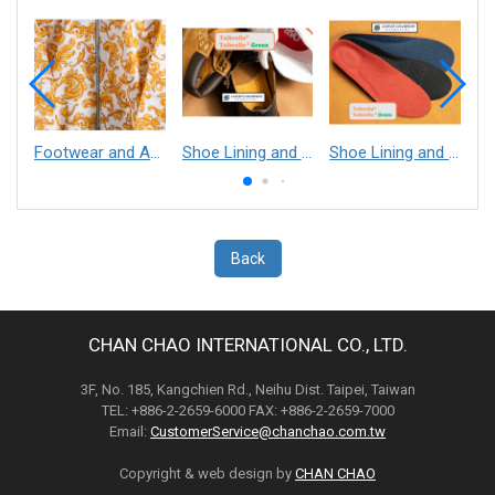
Footwear and Apparel___Librelle® - Composite Nylon Spunbond Fabric
Shoe Lining and Reinforcement - Taibrelle® Green R-PET - Recycled Polyester Composite Staple Fiber Thermal Bonded Nonwoven
Shoe Lining and Reinforcement__Taibrelle® / Taibrelle® Green - Nylon Composite Staple Fiber Thermal Bonded Nonwoven
Back
CHAN CHAO INTERNATIONAL CO., LTD.
3F, No. 185, Kangchien Rd., Neihu Dist. Taipei, Taiwan
TEL: +886-2-2659-6000 FAX: +886-2-2659-7000
Email:
CustomerService@chanchao.com.tw
Copyright & web design by
CHAN CHAO