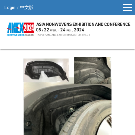
Login
中文版