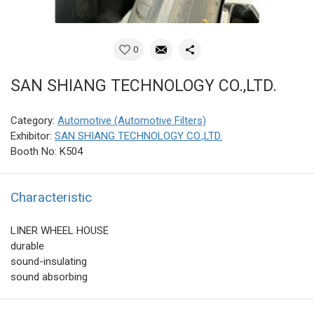
0
SAN SHIANG TECHNOLOGY CO.,LTD.
Category:
Automotive (Automotive Filters)
Exhibitor:
SAN SHIANG TECHNOLOGY CO.,LTD.
Booth No: K504
Characteristic
LINER WHEEL HOUSE
durable
sound-insulating
sound absorbing