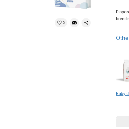
Dispos
breedi
0
Othe