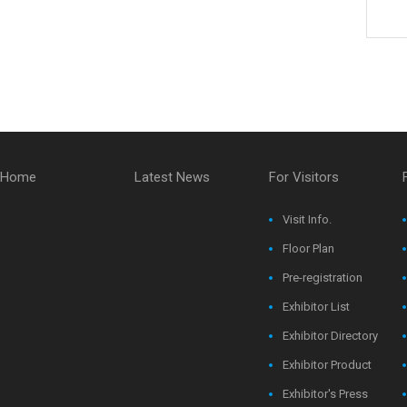
Home
Latest News
For Visitors
Visit Info.
Floor Plan
Pre-registration
Exhibitor List
Exhibitor Directory
Exhibitor Product
Exhibitor's Press