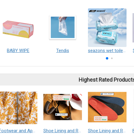
BABY WIPE
Tendis
seazons wet toilet wipes
Highest Rated Product
Footwear and Apparel___Librelle® - Composite Nylon Spunbond Fabric
Shoe Lining and Reinforcement - Taibrelle® Green R-PET - Recycled Polyester Composite Staple Fiber Thermal Bonded Nonwoven
Shoe Lining and Reinforcement__Taibrelle® / Taibrelle® Green - Nylon Composite Staple Fiber Thermal Bonded Nonwoven