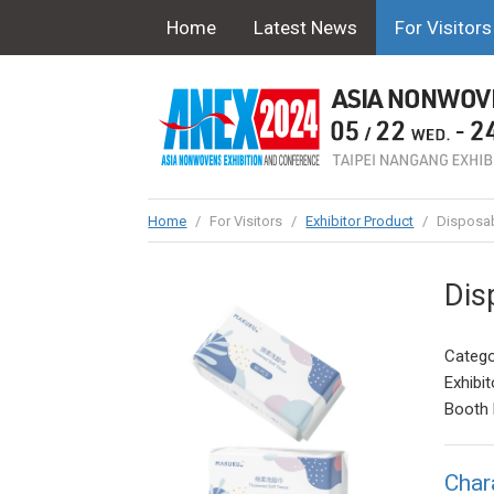
Home
Latest News
For Visitors
Home
/
For Visitors
/
Exhibitor Product
/
Disposab
Dis
Catego
Exhibit
Booth 
Char