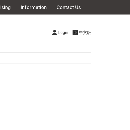
ising
Information
Contact Us
Login
中文版