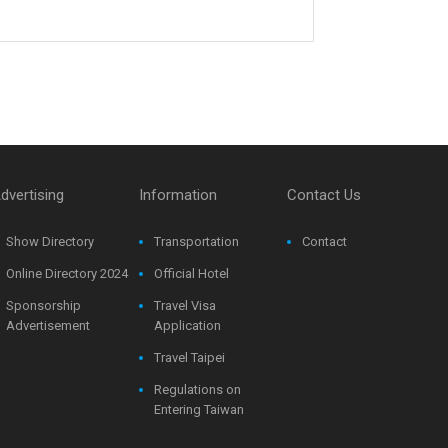
dvertising
Information
Contact Us
Show Directory
Transportation
Contact
Online Directory 2024
Official Hotel
Sponsorship
Travel Visa
Advertisement
Application
Travel Taipei
Regulations on
Entering Taiwan