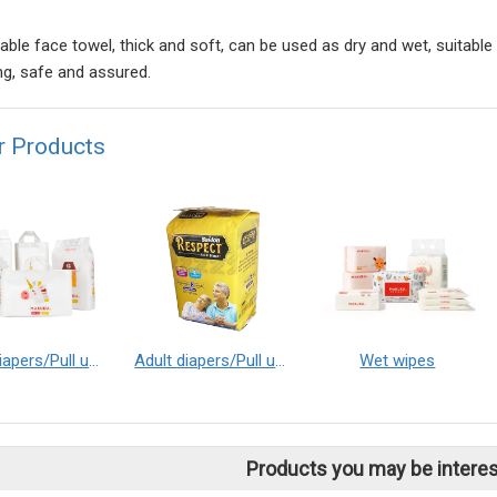
able face towel, thick and soft, can be used as dry and wet, suitable
ng, safe and assured.
r Products
Baby diapers/Pull up baby diapers
Adult diapers/Pull up adult diapers
Wet wipes
Products you may be interes