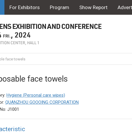
For Exhibitors
Program
Show Report
Advert
le face towels
posable face towels
ry:
Hygiene (Personal care wipes)
or:
QUANZHOU GOOOING CORPORATION
No: J1001
acteristic