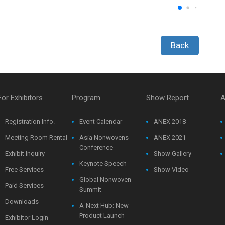
Back
For Exhibitors
Program
Show Report
A
Registration Info.
Event Calendar
ANEX 2018
Meeting Room Rental
Asia Nonwovens
ANEX 2021
Conference
Exhibit Inquiry
Show Gallery
Keynote Speech
Free Services
Show Video
Global Nonwoven
Paid Services
Summit
Downloads
A-Next Hub: New
Product Launch
Exhibitor Login