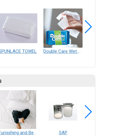
SPUNLACE TOWEL
Double Care Wet Wipes ( Antibacterial )
SUPER TOWEL
s
Furnishing and Bedding___Librelle® - 尼龍複合纖維長纖不織布
SAP
Filtration___Librelle® - Composite Nylon Spunbond Fabric