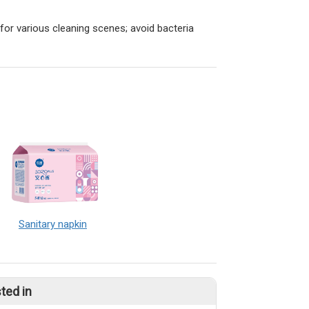
 for various cleaning scenes; avoid bacteria
Sanitary napkin
ted in