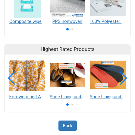
Composite wipes material
PPS nonwoven
100% Polyester Wet Laid Nonwoven【Type TH】
Highest Rated Products
Footwear and Apparel___Librelle® - Composite Nylon Spunbond Fabric
Shoe Lining and Reinforcement - Taibrelle® Green R-PET - Recycled Polyester Composite Staple Fiber Thermal Bonded Nonwoven
Shoe Lining and Reinforcement__Taibrelle® / Taibrelle® Green - Nylon Composite Staple Fiber Thermal Bonded Nonwoven
Back