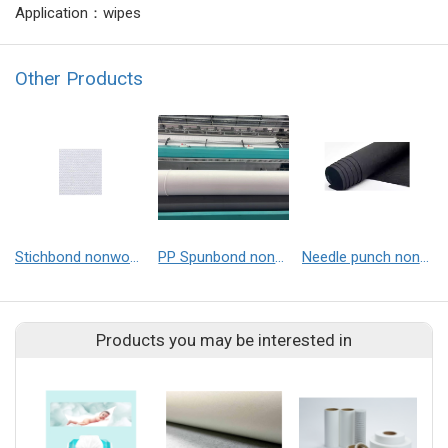
Application：wipes
Other Products
Stichbond nonwoven
PP Spunbond nonwoven
Needle punch nonwoven
Products you may be interested in