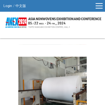
Login
中文版