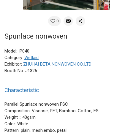
0
Spunlace nonwoven
Model: IP040
Category:
Wetlaid
Exhibitor:
ZHUHAI BETA NONWOVEN CO.,LTD
Booth No: J1326
Characteristic
Parallel Spunlace nonwoven FSC
Composition: Viscose, PET, Bamboo, Cotton, ES
Weight：40gsm
Color: White
Pattern: plain, mesh,embo, petal