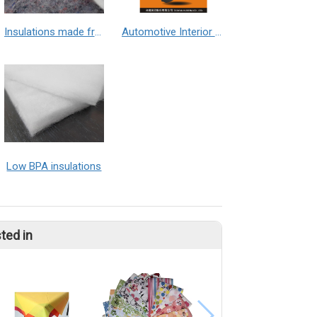
Insulations made from Textile waste
Automotive Interior Materials – Car Seat Heater Pad Material (Non-Flammable)
Low BPA insulations
ted in