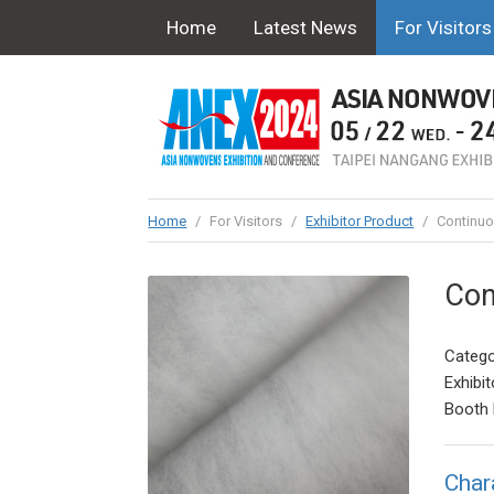
Home
Latest News
For Visitors
Home
/
For Visitors
/
Exhibitor Product
/
Continuou
Con
Catego
Exhibit
Booth 
Char