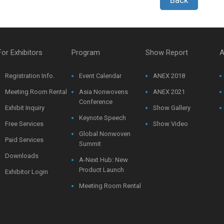
For Exhibitors
Program
Show Report
A
Registration Info.
Event Calendar
ANEX 2018
Meeting Room Rental
Asia Nonwovens
ANEX 2021
Conference
Exhibit Inquiry
Show Gallery
Keynote Speech
Free Services
Show Video
Global Nonwoven
Paid Services
Summit
Downloads
A-Next Hub: New
Product Launch
Exhibitor Login
Meeting Room Rental