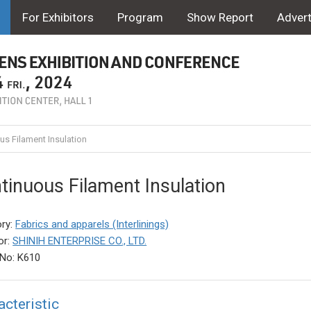
For Exhibitors
Program
Show Report
Advert
s Filament Insulation
tinuous Filament Insulation
ry:
Fabrics and apparels (Interlinings)
or:
SHINIH ENTERPRISE CO., LTD.
No: K610
acteristic