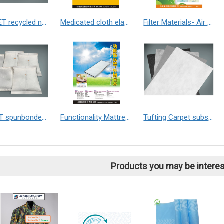
GRS PET recycled non-woven fabric
Medicated cloth elastic nonwoven
Filter Materials- Air / Air Conditioner
PE+PET spunbonded non-woven fabric
Functionality Mattress - Exported to Japan 1.HCVT Mattress 2.SVT Mattress
Tufting Carpet substrate
Products you may be interes