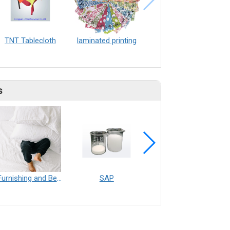
TNT Tablecloth
laminated printing
s
Furnishing and Bedding___Librelle® - 尼龍複合纖維長纖不織布
SAP
Filtration___Librelle® - Composite Nylon Spunbond Fabric