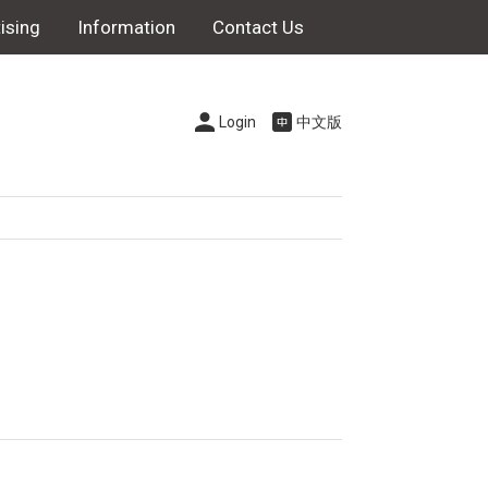
ising
Information
Contact Us
Login
中文版