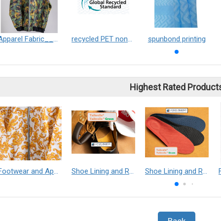
Apparel Fabric___Taibrelle® / Taibrelle® Green - Nylon Composite Staple Fiber Thermal Bonded Nonwoven
recycled PET non-woven fabric
spunbond printing
Highest Rated Product
Footwear and Apparel___Librelle® - Composite Nylon Spunbond Fabric
Shoe Lining and Reinforcement - Taibrelle® Green R-PET - Recycled Polyester Composite Staple Fiber Thermal Bonded Nonwoven
Shoe Lining and Reinforcement__Taibrelle® / Taibrelle® Green - Nylon Composite Staple Fiber Thermal Bonded Nonwoven
Back