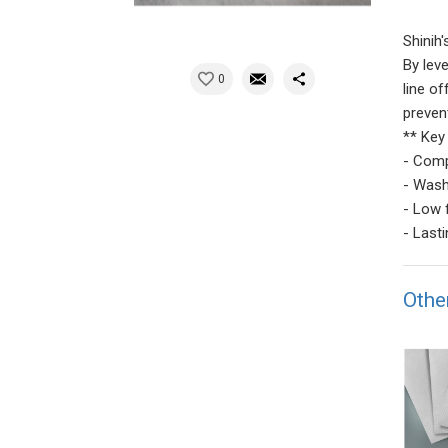
Shinih
By lev
0
line o
preven
** Key
- Comp
- Wash
- Low 
- Last
Othe