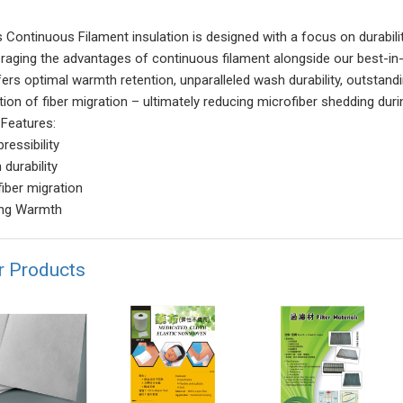
's Continuous Filament insulation is designed with a focus on durabil
eraging the advantages of continuous filament alongside our best-in
ffers optimal warmth retention, unparalleled wash durability, outstan
tion of fiber migration – ultimately reducing microfiber shedding dur
 Features:
ressibility
 durability
fiber migration
ing Warmth
r Products