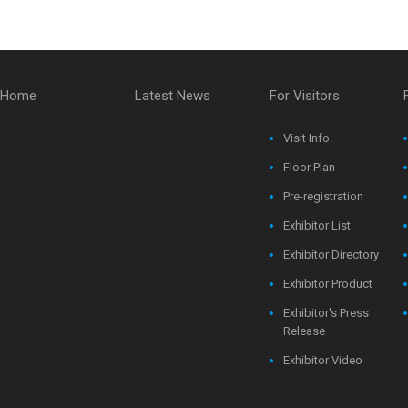
Home
Latest News
For Visitors
Visit Info.
Floor Plan
Pre-registration
Exhibitor List
Exhibitor Directory
Exhibitor Product
Exhibitor's Press
Release
Exhibitor Video