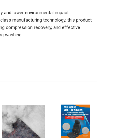
ity and lower environmental impact.
-class manufacturing technology, this product
ding compression recovery, and effective
ing washing.