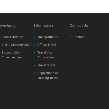
dvertising
Information
Contact Us
Show Directory
Transportation
Contact
Online Directory 2024
Official Hotel
Sponsorship
Travel Visa
Advertisement
Application
Travel Taipei
Regulations on
Entering Taiwan