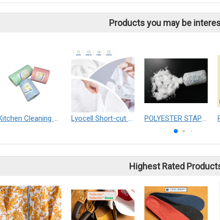
Products you may be interes
Kitchen Cleaning wipes
Lyocell Short-cut Fibre
POLYESTER STAPLE FIBER
Highest Rated Product