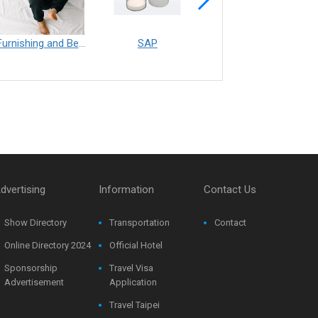
Furnishing and Bedding___Librelle® - 尼龍複合纖維長纖不織布
SAP
Filtration___Librelle® - Composite Nylon Spunbond Fabric
dvertising
Information
Contact Us
Show Directory
Transportation
Contact
Online Directory 2024
Official Hotel
Sponsorship
Travel Visa
Advertisement
Application
Travel Taipei