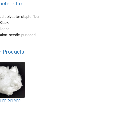
acteristic
ed polyester staple fiber
Black,
licone
ation: needle-punched
r Products
RECYCLED POLYESTER STAPLE FIBER