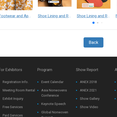
Footwear and Apparel___Librelle® - Composite Nylon Spunbond Fabric
Shoe Lining and Reinforcement - Taibrelle® Green R-PET - Recycled Polyester Composite Staple Fiber Thermal Bonded Nonwoven
Shoe Lining and Reinforcement__Taibrelle® / Taibrelle® Green - Nylon Composite Staple Fiber Thermal Bonded Nonwoven
Back
For Exhibitors
Program
Show Report
A
Registration Info.
Event Calendar
ANEX 2018
Meeting Room Rental
Asia Nonwovens
ANEX 2021
Conference
Exhibit Inquiry
Show Gallery
Keynote Speech
Free Services
Show Video
Global Nonwoven
Paid Services