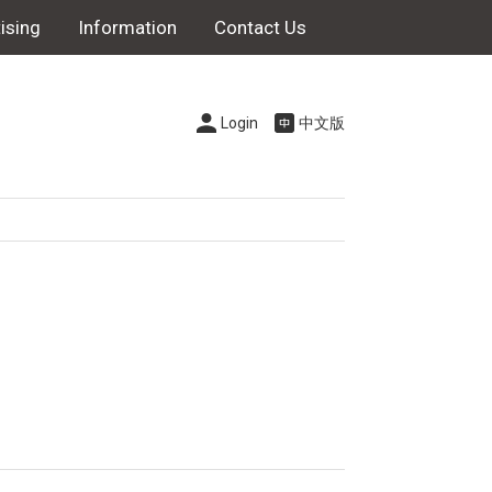
ising
Information
Contact Us
Login
中文版