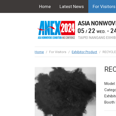
Home
Latest News
For Visitors
Home
/
For Visitors
/
Exhibitor Product
/
RECYCLE
REC
Model
Catego
Exhibit
Booth 