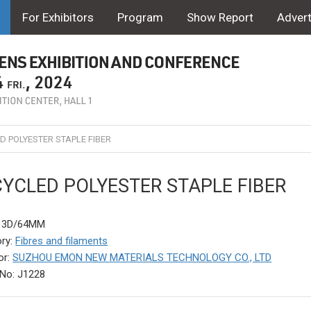
For Exhibitors
Program
Show Report
Advert
D POLYESTER STAPLE FIBER
YCLED POLYESTER STAPLE FIBER
: 3D/64MM
ry:
Fibres and filaments
or:
SUZHOU EMON NEW MATERIALS TECHNOLOGY CO., LTD
No: J1228