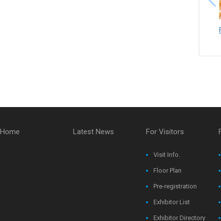
Home
Latest News
For Visitors
Visit Info.
Floor Plan
Pre-registration
Exhibitor List
Exhibitor Directory