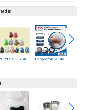
ted in
POLYESTER STAPLE FIBER
Polypropylene Staple Fiber
PLA Yarn
s