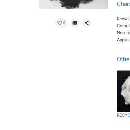
Char
Recycl
0
Color: 
Non-si
Applic
Othe