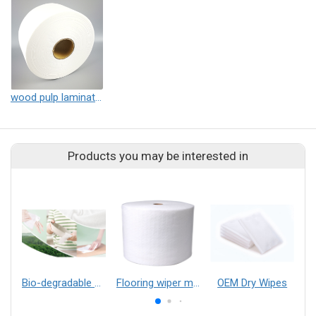
wood pulp laminated spunlace non-woven fabric
Products you may be interested in
Bio-degradable Wood Pulp Wet-process Composite Nonwoven Material
Flooring wiper material
OEM Dry Wipes