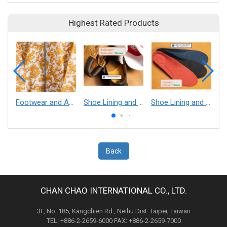
Highest Rated Products
Footwear and Apparel___Librelle® - Composite Nylon Spunbond Fabric
Shoe Lining and Reinforcement - Taibrelle® Green R-PET - Recycled Polyester Composite Staple Fiber Thermal Bonded Nonwoven
Shoe Lining and Reinforcement__Taibrelle® / Taibrelle® Green - Nylon Composite Staple Fiber Thermal Bonded Nonwoven
Back
CHAN CHAO INTERNATIONAL CO., LTD.
3F, No. 185, Kangchien Rd., Neihu Dist. Taipei, Taiwan
TEL: +886-2-2659-6000 FAX: +886-2-2659-7000