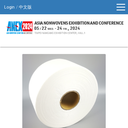
Login
中文版