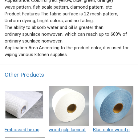
Appearance: Colorful (red, yellow, blue, green, orange)
wave pattern, fish scale pattern, diamond pattern, etc
Product Features:The fabric surface is 22 mesh pattern;
Uniform dyeing, bright colors, and no fading;
The ability to absorb water and oil is greater than
ordinary spunlace nonwoven, which can reach up to 600% of
ordinary spunlace nonwoven.
Application Area:According to the product color, it is used for
wiping various kitchen supplies.
Other Products
Embossed hexagonal pattern wood pulp laminated spunlace non-woven fabric
wood pulp laminated spunlace non-woven fabric
Blue color wood pulp laminated spunlace non-woven fabric