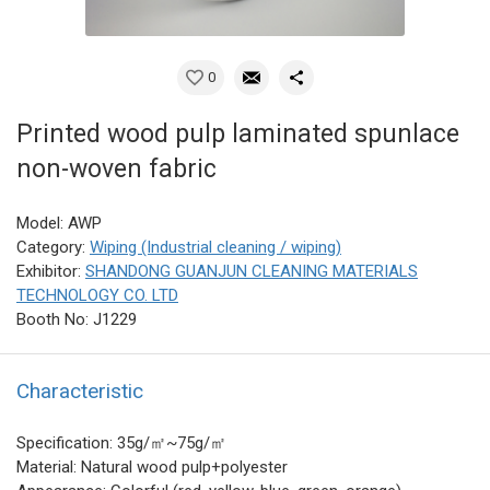
0
Printed wood pulp laminated spunlace
non-woven fabric
Model: AWP
Category:
Wiping (Industrial cleaning / wiping)
Exhibitor:
SHANDONG GUANJUN CLEANING MATERIALS
TECHNOLOGY CO. LTD
Booth No: J1229
Characteristic
Specification: 35g/㎡~75g/㎡
Material: Natural wood pulp+polyester