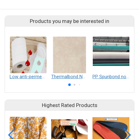
Products you may be interested in
Low anti-permeability through-hot air bonding nonwoven
Thermalbond Nonwovens
PP Spunbond nonwoven
Highest Rated Products