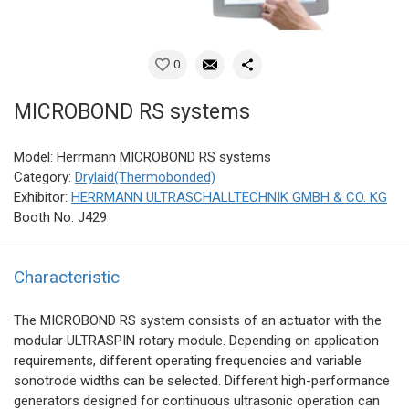
0
MICROBOND RS systems
Model: Herrmann MICROBOND RS systems
Category:
Drylaid(Thermobonded)
Exhibitor:
HERRMANN ULTRASCHALLTECHNIK GMBH & CO. KG
Booth No: J429
Characteristic
The MICROBOND RS system consists of an actuator with the
modular ULTRASPIN rotary module. Depending on application
requirements, different operating frequencies and variable
sonotrode widths can be selected. Different high-performance
generators designed for continuous ultrasonic operation can