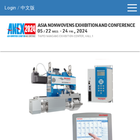
Login
中文版