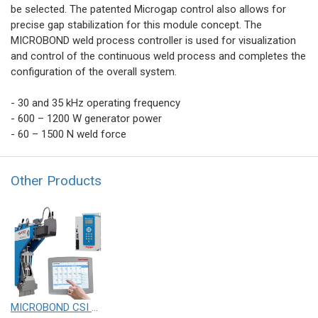
be selected. The patented Microgap control also allows for
precise gap stabilization for this module concept. The
MICROBOND weld process controller is used for visualization
and control of the continuous weld process and completes the
configuration of the overall system.
- 30 and 35 kHz operating frequency
- 600 – 1200 W generator power
- 60 – 1500 N weld force
Other Products
MICROBOND CSI systems