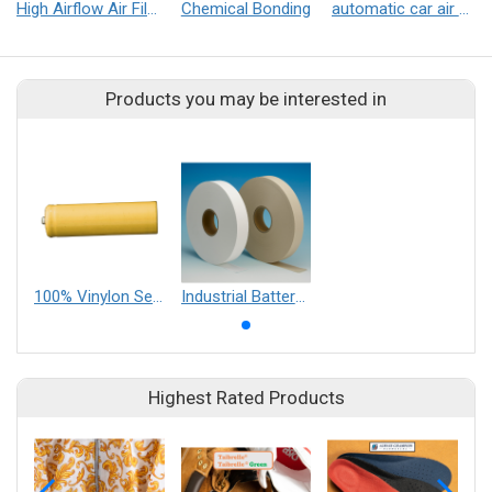
High Airflow Air Filtration Filter(HAF Filter)
Chemical Bonding
automatic car air conditioner filter
Products you may be interested in
100% Vinylon Separators【Type VN】
Industrial Battery Separator
Highest Rated Products