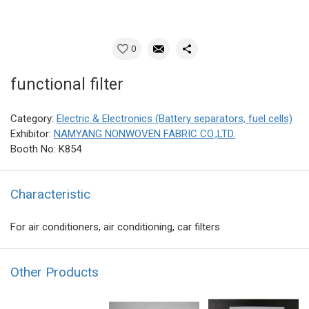
0
functional filter
Category:
Electric & Electronics (Battery separators, fuel cells)
Exhibitor:
NAMYANG NONWOVEN FABRIC CO.,LTD.
Booth No: K854
Characteristic
For air conditioners, air conditioning, car filters
Other Products