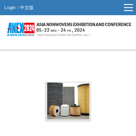
Login
中文版