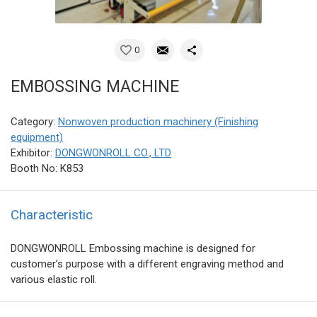
0
EMBOSSING MACHINE
Category:
Nonwoven production machinery (Finishing
equipment)
Exhibitor:
DONGWONROLL CO., LTD
Booth No: K853
Characteristic
DONGWONROLL Embossing machine is designed for
customer’s purpose with a different engraving method and
various elastic roll.