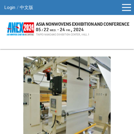
Login
中文版