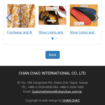
Footwear and Apparel___Librelle® - Composite Nylon Spunbond Fabric
Shoe Lining and Reinforcement - Taibrelle® Green R-PET - Recycled Polyester Composite Staple Fiber Thermal Bonded Nonwoven
Shoe Lining and Reinforcement__Taibrelle® / Taibrelle® Green - Nylon Composite Staple Fiber Thermal Bonded Nonwoven
Back
CHAN CHAO INTERNATIONAL CO., LTD.
3F, No. 185, Kangchien Rd., Neihu Dist. Taipei, Taiwan
TEL: +886-2-2659-6000 FAX: +886-2-2659-7000
Email:
CustomerService@chanchao.com.tw
Copyright & web design by
CHAN CHAO