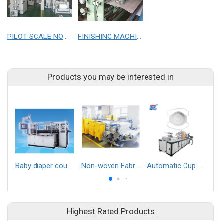
PILOT SCALE NONWOVEN LINE
FINISHING MACHINE FOR NONWOVEN LINE
Products you may be interested in
Baby diaper counting-stacking machine
Non-woven Fabric Embossed Machine
Automatic Cup mask after process making machine （horizontal welding earloop）
Highest Rated Products