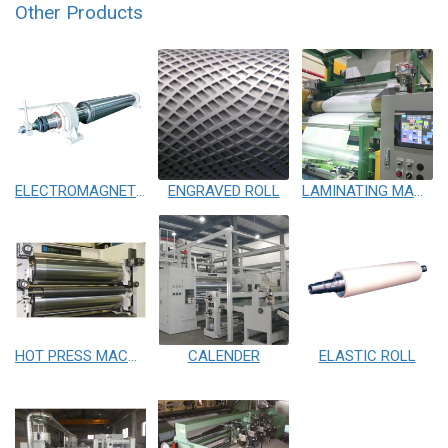
Other Products
ELECTROMAGNETIC HEATING ROLL
ENGRAVED ROLL
LAMINATING MACHINE
HOT PRESS MACHINE
CALENDER
ELASTIC ROLL