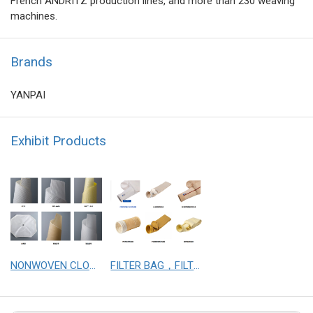
French ANDRITZ production lines, and more than 230 weaving
machines.
Brands
YANPAI
Exhibit Products
NONWOVEN CLOTH， WOVEN CLOTH
FILTER BAG，FILTER CLOTH