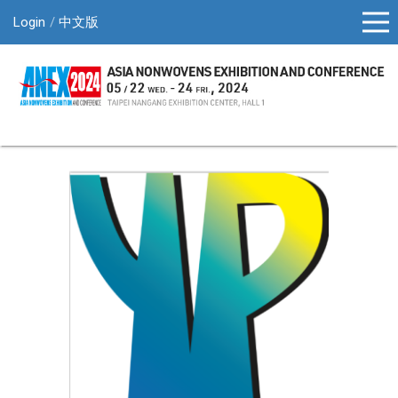
Login
中文版