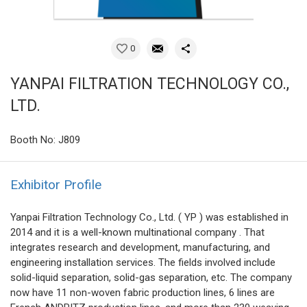
0
YANPAI FILTRATION TECHNOLOGY CO.,
LTD.
Booth No: J809
Exhibitor Profile
Yanpai Filtration Technology Co., Ltd. ( YP ) was established in
2014 and it is a well-known multinational company . That
integrates research and development, manufacturing, and
engineering installation services. The fields involved include
solid-liquid separation, solid-gas separation, etc. The company
now have 11 non-woven fabric production lines, 6 lines are