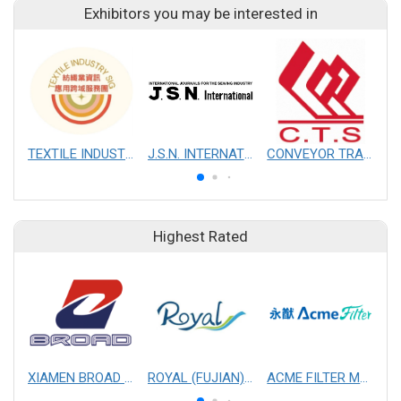
Exhibitors you may be interested in
TEXTILE INDUSTRY SIG
J.S.N. INTERNATIONAL, INC.
CONVEYOR TRANSMISSION SYS CO., LTD.
Highest Rated
XIAMEN BROAD MECHANICAL & ELECTRICAL ENGINEERING CO. LTD
ROYAL (FUJIAN) INDUSTRIAL CO., LTD.
ACME FILTER MASK, INC.