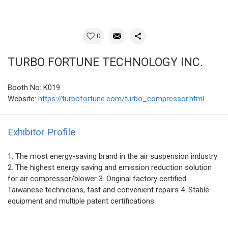
0
TURBO FORTUNE TECHNOLOGY INC.
Booth No: K019
Website:
https://turbofortune.com/turbo_compressor.html
Exhibitor Profile
1. The most energy-saving brand in the air suspension industry
2. The highest energy saving and emission reduction solution
for air compressor/blower 3. Original factory certified
Taiwanese technicians, fast and convenient repairs 4. Stable
equipment and multiple patent certifications