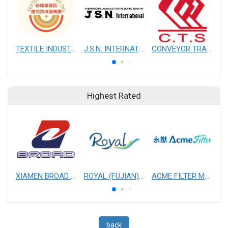
TEXTILE INDUSTRY SIG
J.S.N. INTERNATIONAL, INC.
CONVEYOR TRANSMISSION SYS CO., LTD.
Highest Rated
XIAMEN BROAD MECHANICAL & ELECTRICAL ENGINEERING CO. LTD
ROYAL (FUJIAN) INDUSTRIAL CO., LTD.
ACME FILTER MASK, INC.
back