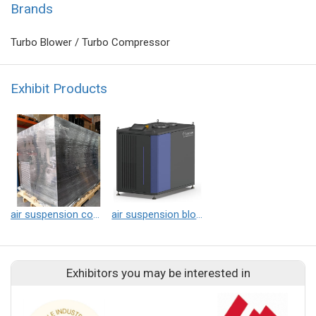
Brands
Turbo Blower / Turbo Compressor
Exhibit Products
air suspension compressor
air suspension blower
Exhibitors you may be interested in