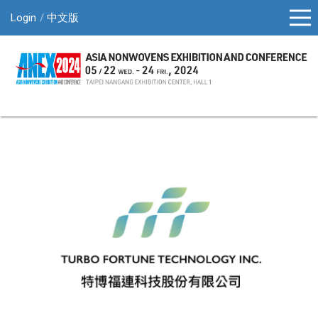
Login
中文版