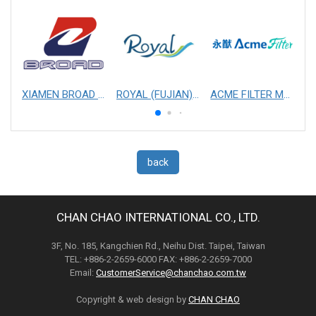
XIAMEN BROAD MECHANICAL & ELECTRICAL ENGINEERING CO. LTD
ROYAL (FUJIAN) INDUSTRIAL CO., LTD.
ACME FILTER MASK, INC.
back
CHAN CHAO INTERNATIONAL CO., LTD.
3F, No. 185, Kangchien Rd., Neihu Dist. Taipei, Taiwan
TEL: +886-2-2659-6000 FAX: +886-2-2659-7000
Email:
CustomerService@chanchao.com.tw
Copyright & web design by
CHAN CHAO