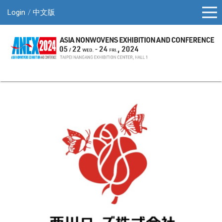
Login
中文版