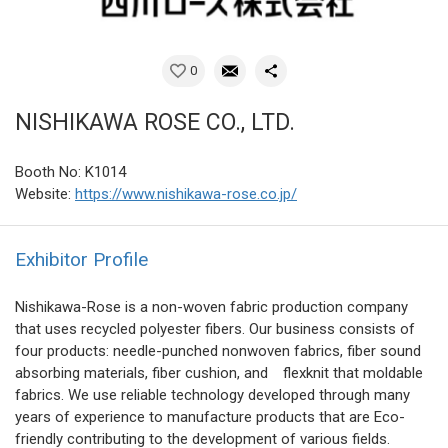
0
NISHIKAWA ROSE CO., LTD.
Booth No: K1014
Website:
https://www.nishikawa-rose.co.jp/
Exhibitor Profile
Nishikawa-Rose is a non-woven fabric production company
that uses recycled polyester fibers. Our business consists of
four products: needle-punched nonwoven fabrics, fiber sound
absorbing materials, fiber cushion, and flexknit that moldable
fabrics. We use reliable technology developed through many
years of experience to manufacture products that are Eco-
friendly contributing to the development of various fields.