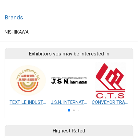
Brands
NISHIKAWA
Exhibitors you may be interested in
TEXTILE INDUSTRY SIG
J.S.N. INTERNATIONAL, INC.
CONVEYOR TRANSMISSION SYS CO., LTD.
Highest Rated