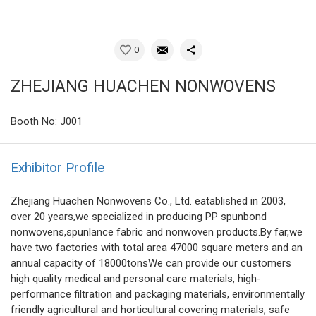
0
ZHEJIANG HUACHEN NONWOVENS
Booth No: J001
Exhibitor Profile
Zhejiang Huachen Nonwovens Co., Ltd. eatablished in 2003,
over 20 years,we specialized in producing PP spunbond
nonwovens,spunlance fabric and nonwoven products.By far,we
have two factories with total area 47000 square meters and an
annual capacity of 18000tonsWe can provide our customers
high quality medical and personal care materials, high-
performance filtration and packaging materials, environmentally
friendly agricultural and horticultural covering materials, safe