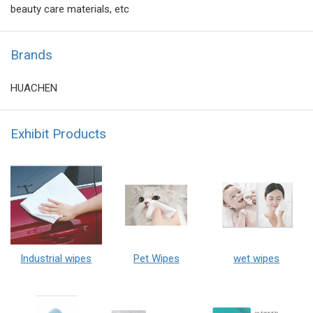
beauty care materials, etc
Brands
HUACHEN
Exhibit Products
Industrial wipes
Pet Wipes
wet wipes