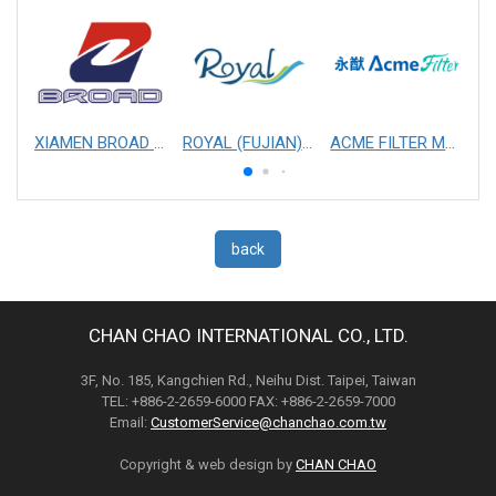
XIAMEN BROAD MECHANICAL & ELECTRICAL ENGINEERING CO. LTD
ROYAL (FUJIAN) INDUSTRIAL CO., LTD.
ACME FILTER MASK, INC.
back
CHAN CHAO INTERNATIONAL CO., LTD.
3F, No. 185, Kangchien Rd., Neihu Dist. Taipei, Taiwan
TEL: +886-2-2659-6000 FAX: +886-2-2659-7000
Email:
CustomerService@chanchao.com.tw
Copyright & web design by
CHAN CHAO