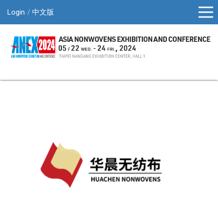
Login
中文版