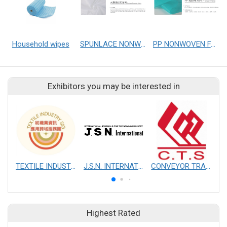
Household wipes
SPUNLACE NONWOVEN FABRICS
PP NONWOVEN FABRICS
Exhibitors you may be interested in
TEXTILE INDUSTRY SIG
J.S.N. INTERNATIONAL, INC.
CONVEYOR TRANSMISSION SYS CO., LTD.
Highest Rated