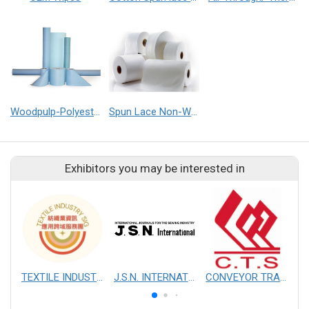
Woodpulp-Polyester non-woven Fabrics
Spun Lace Non-Woven Fabrics
Exhibitors you may be interested in
TEXTILE INDUSTRY SIG
J.S.N. INTERNATIONAL, INC.
CONVEYOR TRANSMISSION SYS CO., LTD.