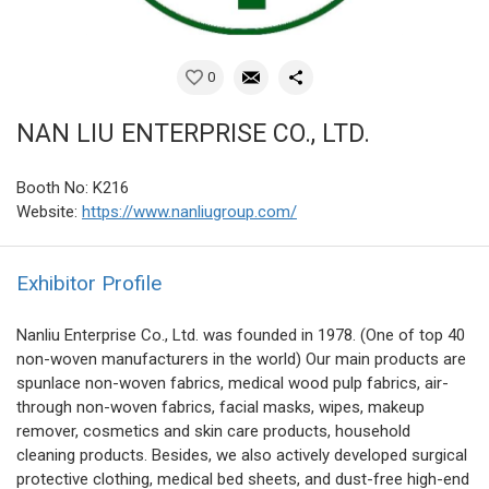
0
NAN LIU ENTERPRISE CO., LTD.
Booth No: K216
Website:
https://www.nanliugroup.com/
Exhibitor Profile
Nanliu Enterprise Co., Ltd. was founded in 1978. (One of top 40
non-woven manufacturers in the world) Our main products are
spunlace non-woven fabrics, medical wood pulp fabrics, air-
through non-woven fabrics, facial masks, wipes, makeup
remover, cosmetics and skin care products, household
cleaning products. Besides, we also actively developed surgical
protective clothing, medical bed sheets, and dust-free high-end