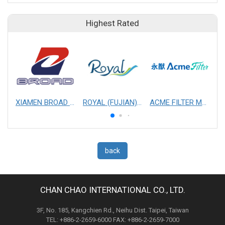
Highest Rated
XIAMEN BROAD MECHANICAL & ELECTRICAL ENGINEERING CO. LTD
ROYAL (FUJIAN) INDUSTRIAL CO., LTD.
ACME FILTER MASK, INC.
back
CHAN CHAO INTERNATIONAL CO., LTD.
3F, No. 185, Kangchien Rd., Neihu Dist. Taipei, Taiwan
TEL: +886-2-2659-6000 FAX: +886-2-2659-7000