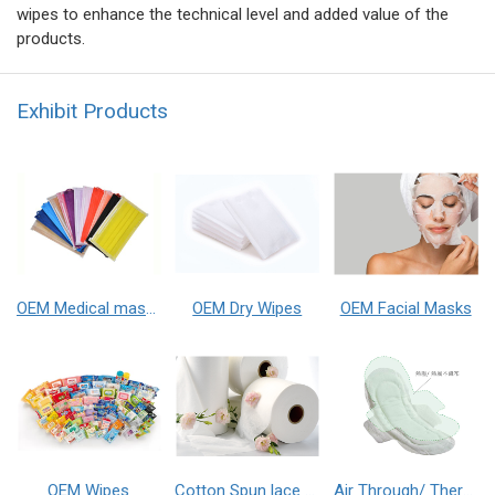
wipes to enhance the technical level and added value of the
products.
Exhibit Products
OEM Medical masks
OEM Dry Wipes
OEM Facial Masks
OEM Wipes
Cotton Spun lace Non-Woven Fabrics
Air Through/ Thermal Bonded non-woven fabrics