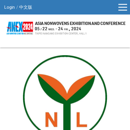
Login
中文版