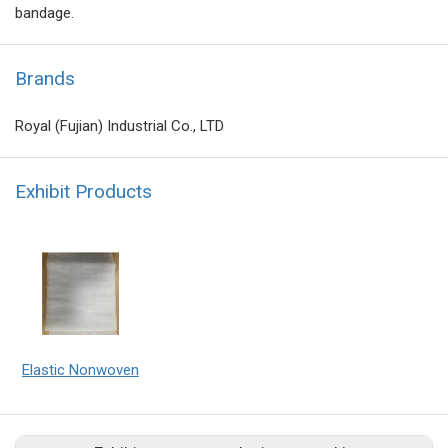
bandage.
Brands
Royal (Fujian) Industrial Co., LTD
Exhibit Products
Elastic Nonwoven