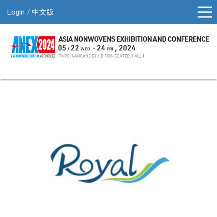
Login
中文版