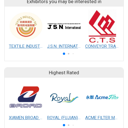
Exhibitors you may be interested in
TEXTILE INDUSTRY SIG
J.S.N. INTERNATIONAL, INC.
CONVEYOR TRANSMISSION SYS CO., LTD.
Highest Rated
XIAMEN BROAD MECHANICAL & ELECTRICAL ENGINEERING CO. LTD
ROYAL (FUJIAN) INDUSTRIAL CO., LTD.
ACME FILTER MASK, INC.