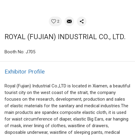
2
ROYAL (FUJIAN) INDUSTRIAL CO., LTD.
Booth No: J705
Exhibitor Profile
Royal (Fujian) Industrial Co.,LTD is located in Xiamen, a beautiful
tourist city on the west coast of the strait, the company
focuses on the research, development, production and sales
of elastic materials for the sanitary and medical industries.The
main products are spandex composite elastic cloth, it is used
for waist circumference of diaper, elastic Big Ears, ear hanging
of mask, inner lining of clothes, waistline of drawers,
disposable underwear, waistline of sleeping pants, medical