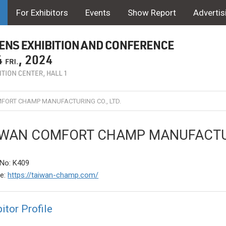
For Exhibitors
Events
Show Report
Advertis
FORT CHAMP MANUFACTURING CO., LTD.
IWAN COMFORT CHAMP MANUFACTURI
No: K409
te:
https://taiwan-champ.com/
itor Profile