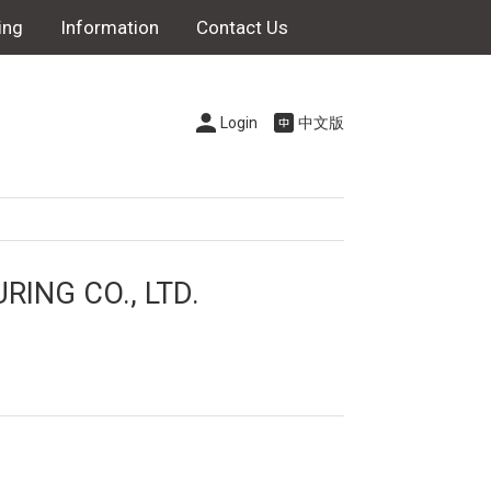
ing
Information
Contact Us
Login
中文版
NG CO., LTD.