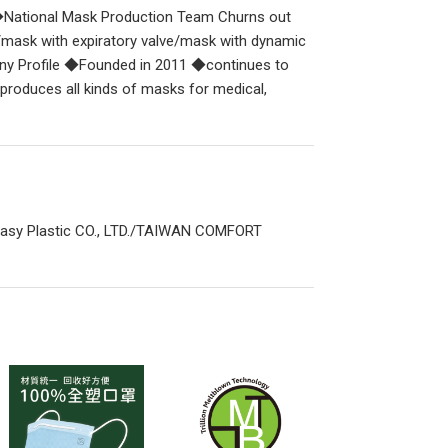
ational Mask Production Team Churns out
mask with expiratory valve/mask with dynamic
any Profile ◆Founded in 2011 ◆continues to
roduces all kinds of masks for medical,
asy Plastic CO., LTD./TAIWAN COMFORT