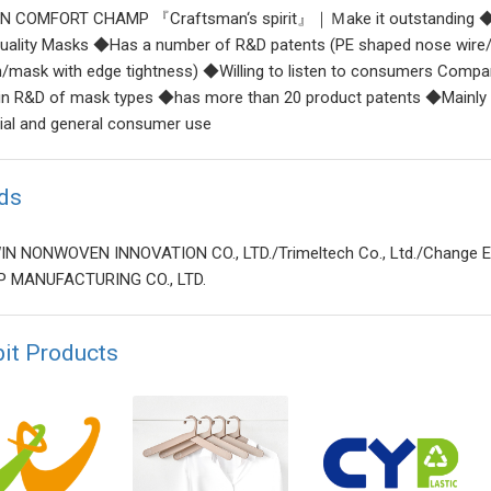
N COMFORT CHAMP 『Craftsman‘s spirit』｜Ｍake it outstanding ◆N
uality Masks ◆Has a number of R&D patents (PE shaped nose wire/
n/mask with edge tightness) ◆Willing to listen to consumers Comp
 in R&D of mask types ◆has more than 20 product patents ◆Mainly p
rial and general consumer use
ds
N NONWOVEN INNOVATION CO., LTD./Trimeltech Co., Ltd./Change E
 MANUFACTURING CO., LTD.
bit Products