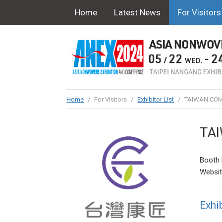
Home
Latest News
For Visitors
Home
/
For Visitors
/
Exhibitor List
/
TAIWAN COM
TA
Booth 
Websi
Exhib