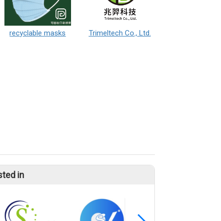
recyclable masks
Trimeltech Co., Ltd.
sted in