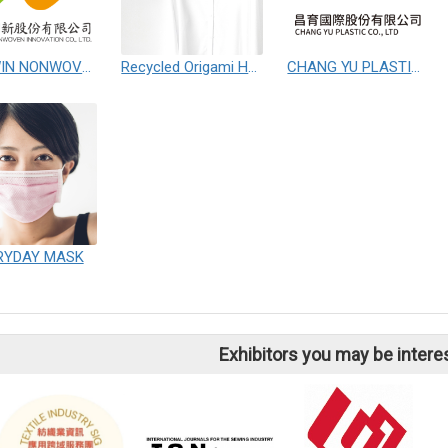
WIN-WIN NONWOVEN INNOVATION CO.,LTD.
Recycled Origami Hanger
CHANG YU PLASTIC CO.,LTD
RYDAY MASK
Exhibitors you may be intere