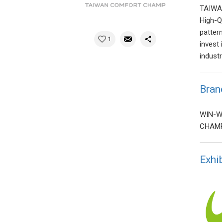
TAIWA
High-Q
patter
1
invest
indust
Bran
WIN-WI
CHAMP
Exhi