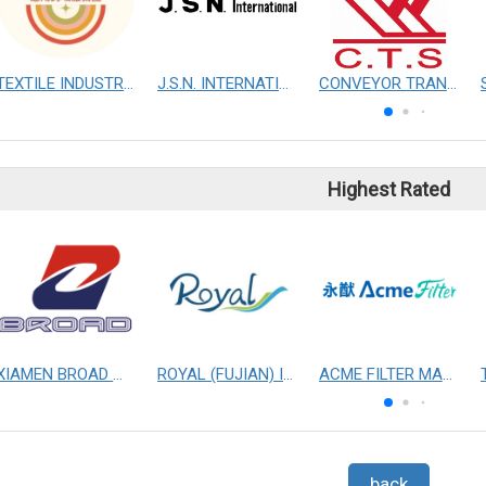
TEXTILE INDUSTRY SIG
J.S.N. INTERNATIONAL, INC.
CONVEYOR TRANSMISSION SYS CO., LTD.
Highest Rated
XIAMEN BROAD MECHANICAL & ELECTRICAL ENGINEERING CO. LTD
ROYAL (FUJIAN) INDUSTRIAL CO., LTD.
ACME FILTER MASK, INC.
back