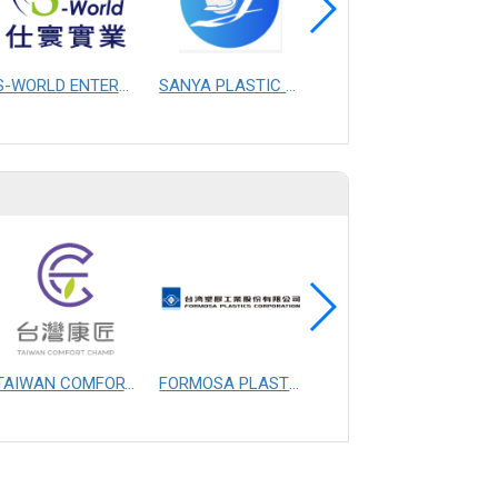
S-WORLD ENTERPRISE CO., LTD.
SANYA PLASTIC MASTERBATCH CO.,LTD.CHANGZHOU
YAO I FABRIC CO., LTD.
TAIWAN COMFORT CHAMP MANUFACTURING CO., LTD.
FORMOSA PLASTICS CORPORATION
FIBERTEX PERSONAL CARE SDN. BHD.