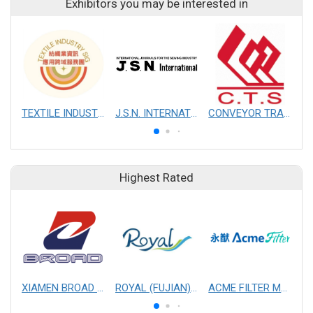
Exhibitors you may be interested in
TEXTILE INDUSTRY SIG
J.S.N. INTERNATIONAL, INC.
CONVEYOR TRANSMISSION SYS CO., LTD.
Highest Rated
XIAMEN BROAD MECHANICAL & ELECTRICAL ENGINEERING CO. LTD
ROYAL (FUJIAN) INDUSTRIAL CO., LTD.
ACME FILTER MASK, INC.