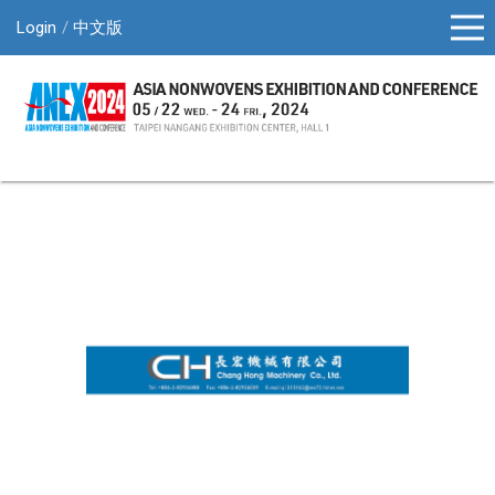
Login
中文版