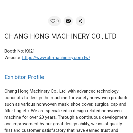
0
CHANG HONG MACHINERY CO., LTD
Booth No: K621
Website:
https://www.ch-machinery.com.tw/
Exhibitor Profile
Chang Hong Machinery Co., Ltd. with advanced technology
concepts to design the machine for variety nonwoven products
such as various nonwoven mask, shoe cover, surgical cap and
filter bag etc. We are specialized in design related nonwoven
machine for over 20 years. Through a continuous development
and improvement by our great design ability, we insist quality
first and customer satisfactory that have earned trust and