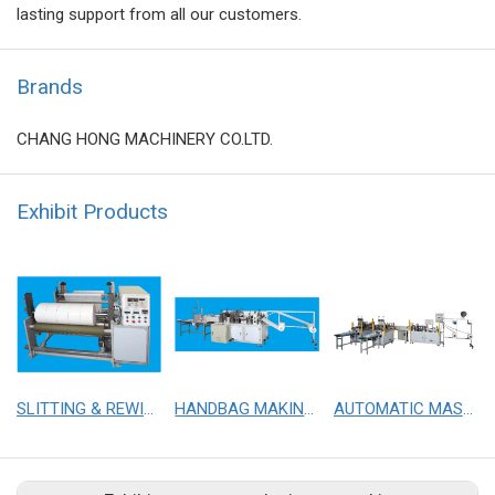
lasting support from all our customers.
Brands
CHANG HONG MACHINERY CO.LTD.
Exhibit Products
SLITTING & REWINDING MACHINE
HANDBAG MAKING MACHINE
AUTOMATIC MASK MAKING WITH TWO SETS OF MASK EARLOOP M/C