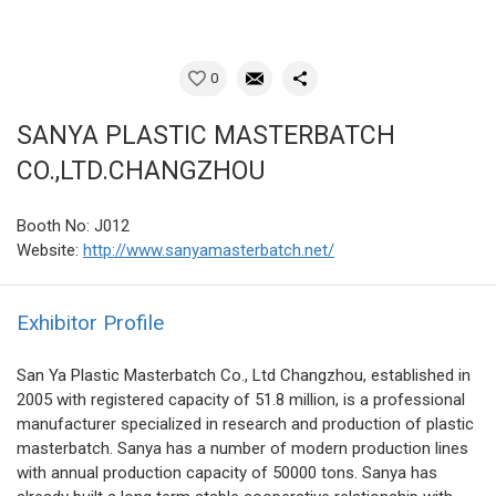
0
SANYA PLASTIC MASTERBATCH
CO.,LTD.CHANGZHOU
Booth No: J012
Website:
http://www.sanyamasterbatch.net/
Exhibitor Profile
San Ya Plastic Masterbatch Co., Ltd Changzhou, established in
2005 with registered capacity of 51.8 million, is a professional
manufacturer specialized in research and production of plastic
masterbatch. Sanya has a number of modern production lines
with annual production capacity of 50000 tons. Sanya has