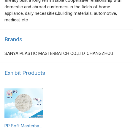
already built a long term stable cooperative relationship with
domestic and abroad customers in the ﬁelds of home
appliance, daily necessities,building materials, automotive,
medical, etc
Brands
SANYA PLASTIC MASTERBATCH CO.,LTD. CHANGZHOU
Exhibit Products
PP Soft Masterbatch