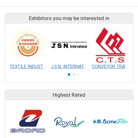
Exhibitors you may be interested in
TEXTILE INDUSTRY SIG
J.S.N. INTERNATIONAL, INC.
CONVEYOR TRANSMISSION SYS CO., LTD.
Highest Rated