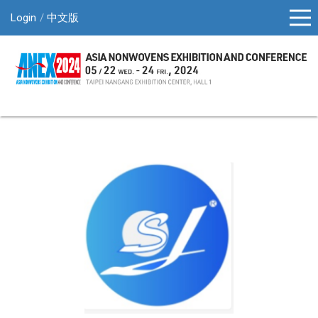
Login
中文版