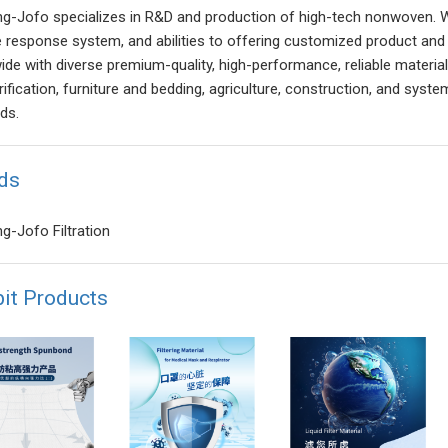
g-Jofo specializes in R&D and production of high-tech nonwoven. Wit
e response system, and abilities to offering customized product and 
de with diverse premium-quality, high-performance, reliable materials f
ification, furniture and bedding, agriculture, construction, and syste
ds.
ds
g-Jofo Filtration
bit Products