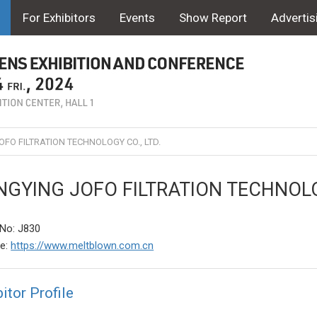
For Exhibitors
Events
Show Report
Advertis
FO FILTRATION TECHNOLOGY CO., LTD.
GYING JOFO FILTRATION TECHNOLOG
No: J830
te:
https://www.meltblown.com.cn
itor Profile