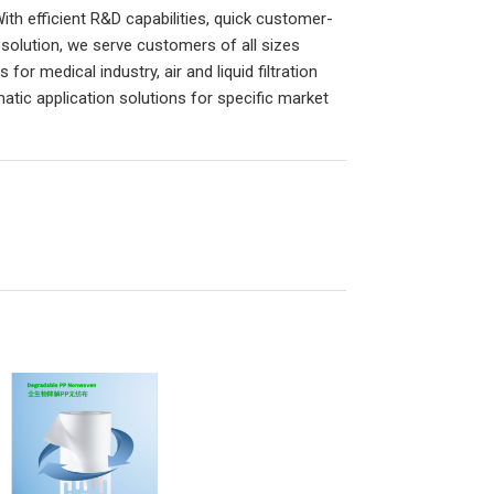
h efficient R&D capabilities, quick customer-
solution, we serve customers of all sizes
or medical industry, air and liquid filtration
matic application solutions for specific market