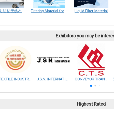
力纺粘无纺布
Filtering Material for mask
Liquid Filter Material
Exhibitors you may be intere
TEXTILE INDUSTRY SIG
J.S.N. INTERNATIONAL, INC.
CONVEYOR TRANSMISSION SYS CO., LTD.
Highest Rated