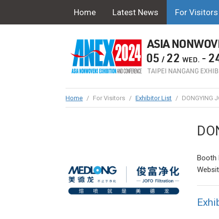
Home
Latest News
For Visitors
Home
/
For Visitors
/
Exhibitor List
/
DONGYING JO
DON
Booth 
Websi
Exhib