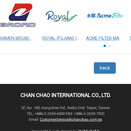
XIAMEN BROAD MECHANICAL & ELECTRICAL ENGINEERING CO. LTD
ROYAL (FUJIAN) INDUSTRIAL CO., LTD.
ACME FILTER MASK, INC.
back
CHAN CHAO INTERNATIONAL CO., LTD.
3F, No. 185, Kangchien Rd., Neihu Dist. Taipei, Taiwan
TEL: +886-2-2659-6000 FAX: +886-2-2659-7000
Email:
CustomerService@chanchao.com.tw