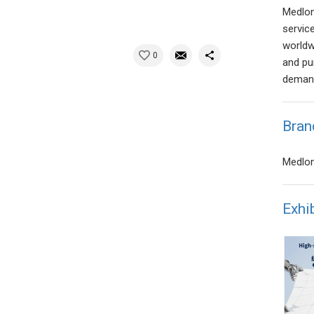
Medlon
servic
worldwi
0
and pur
deman
Bran
Medlon
Exhi