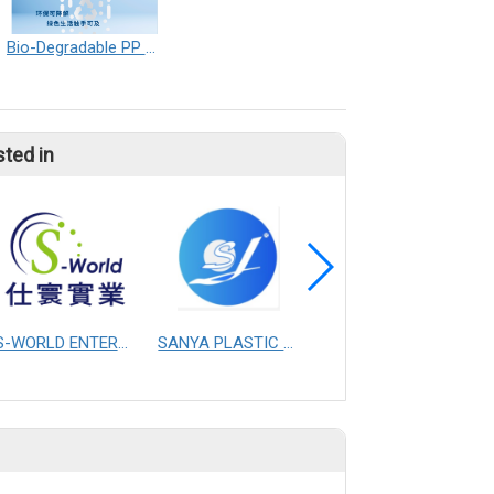
Bio-Degradable PP Nonwoven
sted in
S-WORLD ENTERPRISE CO., LTD.
SANYA PLASTIC MASTERBATCH CO.,LTD.CHANGZHOU
YAO I FABRIC CO., LTD.