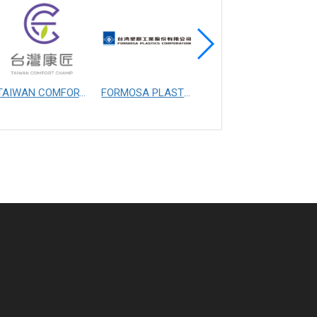
TAIWAN COMFORT CHAMP MANUFACTURING CO., LTD.
FORMOSA PLASTICS CORPORATION
FIBERTEX PERSONAL CARE SDN. BHD.