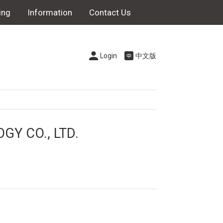
ing
Information
Contact Us
Login
中文版
Y CO., LTD.