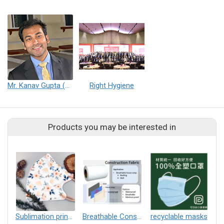
Mr. Kanav Gupta (Consultant & Strategy Expert)
Right Hygiene
Products you may be interested in
Sublimation printing
Breathable Construction Fabric
recyclable masks