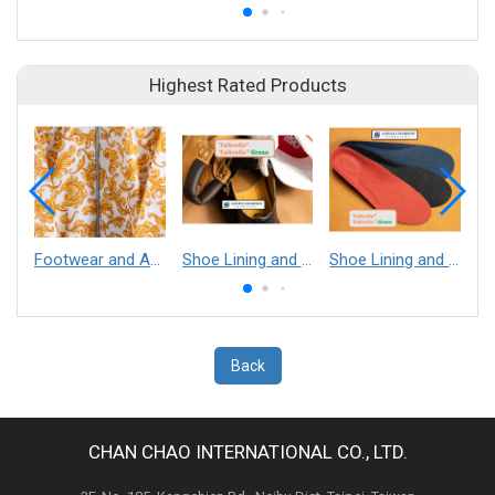
Highest Rated Products
Footwear and Apparel___Librelle® - Composite Nylon Spunbond Fabric
Shoe Lining and Reinforcement - Taibrelle® Green R-PET - Recycled Polyester Composite Staple Fiber Thermal Bonded Nonwoven
Shoe Lining and Reinforcement__Taibrelle® / Taibrelle® Green - Nylon Composite Staple Fiber Thermal Bonded Nonwoven
Back
CHAN CHAO INTERNATIONAL CO., LTD.