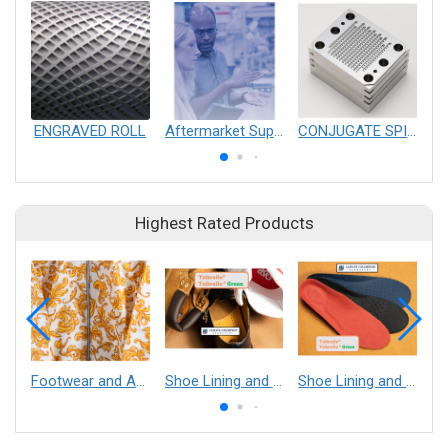
ENGRAVED ROLL
Aftermarket Support of Converting Equipment
CONJUGATE SPINNERETS
Highest Rated Products
Footwear and Apparel___Librelle® - Composite Nylon Spunbond Fabric
Shoe Lining and Reinforcement - Taibrelle® Green R-PET - Recycled Polyester Composite Staple Fiber Thermal Bonded Nonwoven
Shoe Lining and Reinforcement__Taibrelle® / Taibrelle® Green - Nylon Composite Staple Fiber Thermal Bonded Nonwoven