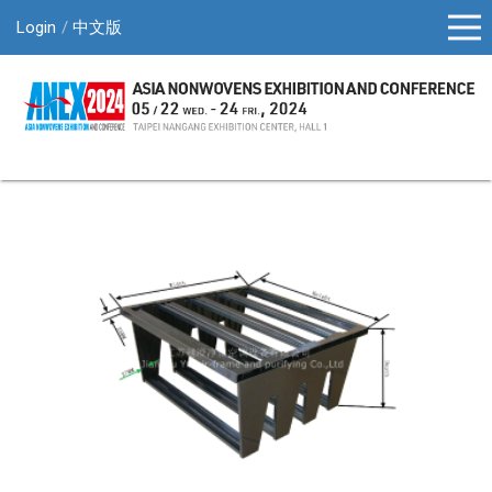
Login
中文版