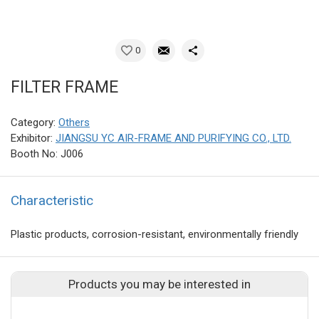
0
FILTER FRAME
Category:
Others
Exhibitor:
JIANGSU YC AIR-FRAME AND PURIFYING CO., LTD.
Booth No: J006
Characteristic
Plastic products, corrosion-resistant, environmentally friendly
Products you may be interested in