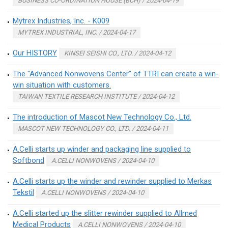
BUSINESS CO-ORDINATION HOUSE (BCH) / 2024-04-19
Mytrex Industries, Inc. - K009
MYTREX INDUSTRIAL, INC. / 2024-04-17
Our HISTORY
KINSEI SEISHI CO., LTD. / 2024-04-12
The "Advanced Nonwovens Center" of TTRI can create a win-
win situation with customers.
TAIWAN TEXTILE RESEARCH INSTITUTE / 2024-04-12
The introduction of Mascot New Technology Co., Ltd.
MASCOT NEW TECHNOLOGY CO., LTD. / 2024-04-11
A.Celli starts up winder and packaging line supplied to
Softbond
A.CELLI NONWOVENS / 2024-04-10
A.Celli starts up the winder and rewinder supplied to Merkas
Tekstil
A.CELLI NONWOVENS / 2024-04-10
A.Celli started up the slitter rewinder supplied to Allmed
Medical Products
A.CELLI NONWOVENS / 2024-04-10