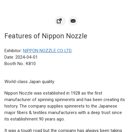
Features of Nippon Nozzle
Exhibitor:
NIPPON NOZZLE CO.,LTD.
Date: 2024-04-01
Booth No.: K810
World-class Japan quality
Nippon Nozzle was established in 1928 as the first
manufacturer of spinning spinnerets and has been creating its
history. The company supplies spinnerets to the Japanese
major fibers & textiles manufacturers with a deep trust since
its establishment 90 years ago.
It was a tough road but the company has always been taking