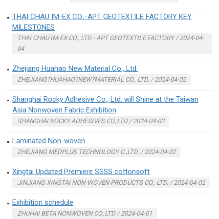
THAI CHAU IM-EX CO.,-APT GEOTEXTILE FACTORY KEY
MILESTONES
THAI CHAU IM-EX CO., LTD - APT GEOTEXTILE FACTORY / 2024-04-
04
Zhejiang Huahao New Material Co., Ltd.
ZHEJIANG?HUAHAO?NEW?MATERIAL CO., LTD. / 2024-04-02
Shanghai Rocky Adhesive Co., Ltd. will Shine at the Taiwan
Asia Nonwoven Fabric Exhibition
SHANGHAI ROCKY ADHESIVES CO.,LTD / 2024-04-02
Laminated Non-woven
ZHEJIANG MEDPLUS TECHNOLOGY C.,LTD. / 2024-04-02
Xingtai Updated Premiere SSSS cottonsoft
JINJIANG XINGTAI NON-WOVEN PRODUCTS CO., LTD. / 2024-04-02
Exhibition schedule
ZHUHAI BETA NONWOVEN CO.,LTD / 2024-04-01