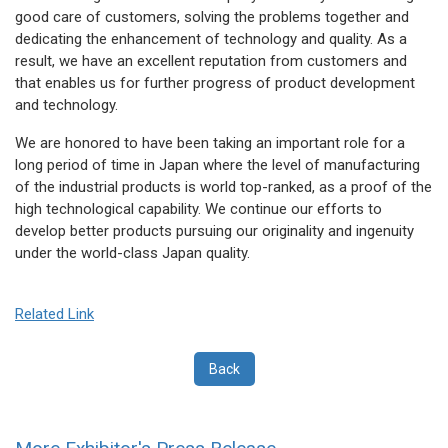
good care of customers, solving the problems together and
dedicating the enhancement of technology and quality. As a
result, we have an excellent reputation from customers and
that enables us for further progress of product development
and technology.
We are honored to have been taking an important role for a
long period of time in Japan where the level of manufacturing
of the industrial products is world top-ranked, as a proof of the
high technological capability. We continue our efforts to
develop better products pursuing our originality and ingenuity
under the world-class Japan quality.
Related Link
Back