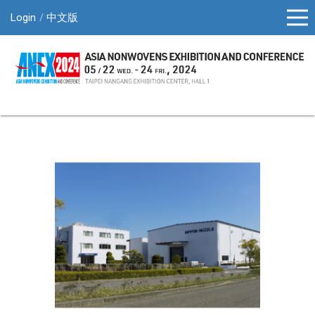
Login
中文版