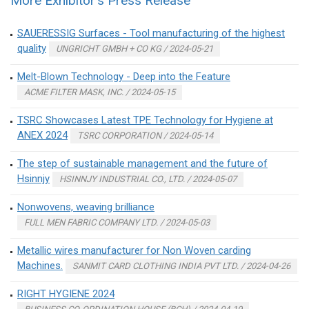
More Exhibitor's Press Release
SAUERESSIG Surfaces - Tool manufacturing of the highest
quality
UNGRICHT GMBH + CO KG / 2024-05-21
Melt-Blown Technology - Deep into the Feature
ACME FILTER MASK, INC. / 2024-05-15
TSRC Showcases Latest TPE Technology for Hygiene at
ANEX 2024
TSRC CORPORATION / 2024-05-14
The step of sustainable management and the future of
Hsinnjy
HSINNJY INDUSTRIAL CO., LTD. / 2024-05-07
Nonwovens, weaving brilliance
FULL MEN FABRIC COMPANY LTD. / 2024-05-03
Metallic wires manufacturer for Non Woven carding
Machines.
SANMIT CARD CLOTHING INDIA PVT LTD. / 2024-04-26
RIGHT HYGIENE 2024