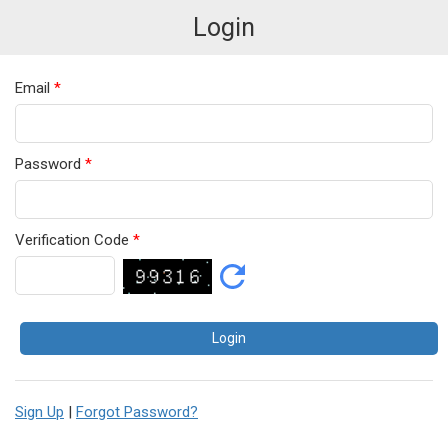
Login
Email
*
Password
*
Verification Code
*
Sign Up
|
Forgot Password?