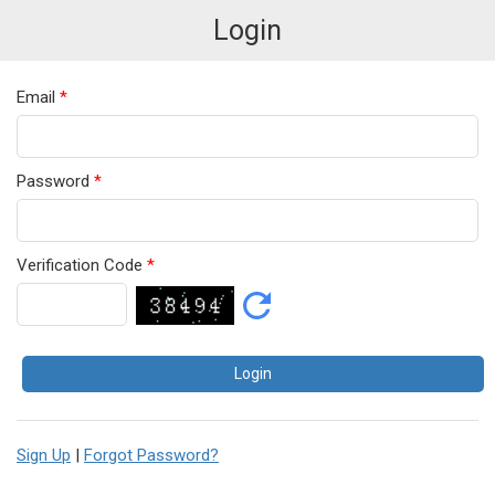
Login
Email
*
Password
*
Verification Code
*
Sign Up
|
Forgot Password?