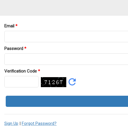
Email
*
Password
*
Verification Code
*
Sign Up
|
Forgot Password?