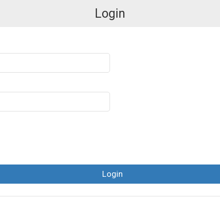
Login