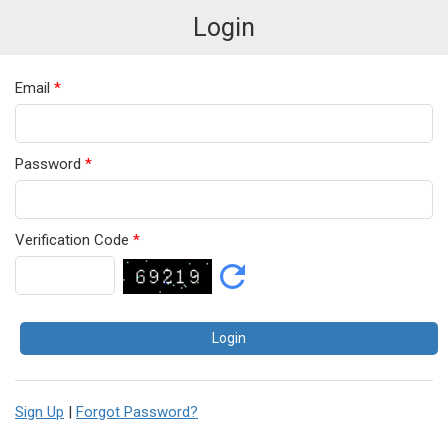
Login
Email
*
Password
*
Verification Code
*
Sign Up
|
Forgot Password?