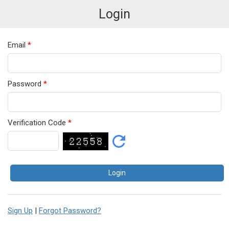
Login
Email
*
Password
*
Verification Code
*
Sign Up
|
Forgot Password?