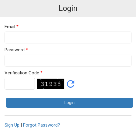
Login
Email
*
Password
*
Verification Code
*
Sign Up
|
Forgot Password?