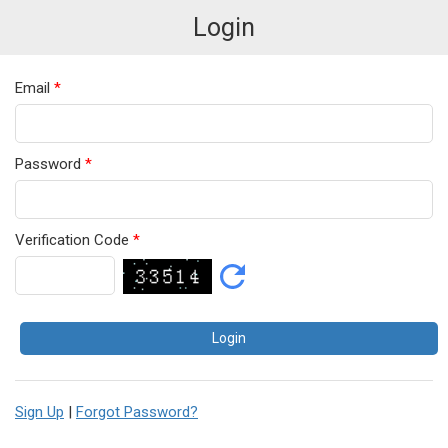
Login
Email
*
Password
*
Verification Code
*
Sign Up
|
Forgot Password?