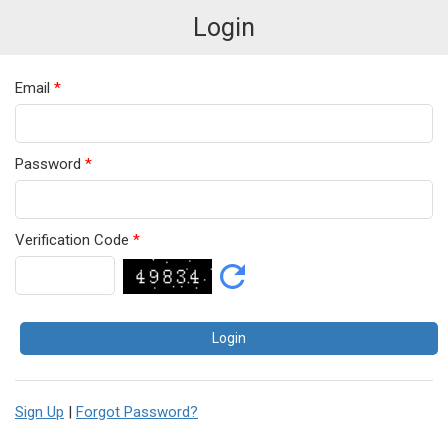
Login
Email
*
Password
*
Verification Code
*
Sign Up
|
Forgot Password?