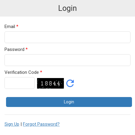
Login
Email
*
Password
*
Verification Code
*
Sign Up
|
Forgot Password?