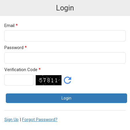
Login
Email
*
Password
*
Verification Code
*
Sign Up
|
Forgot Password?