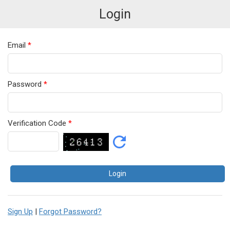
Login
Email
*
Password
*
Verification Code
*
Sign Up
|
Forgot Password?